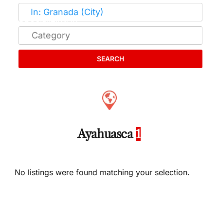
SEARCH
Ayahuasca
1
No listings were found matching your selection.