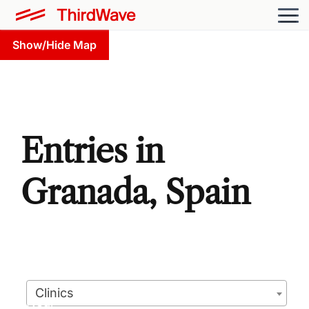
Show/Hide Map
Entries in
Granada, Spain
Clinics