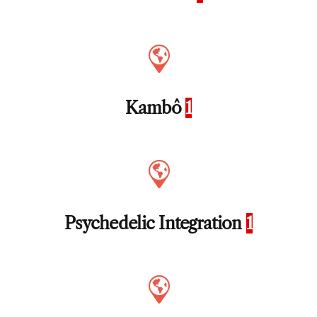
Kambô
1
Psychedelic Integration
1