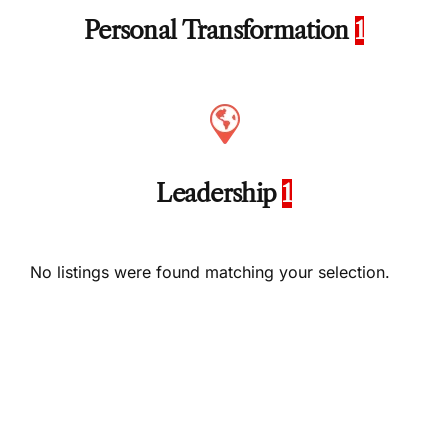
Personal Transformation
1
Leadership
1
No listings were found matching your selection.