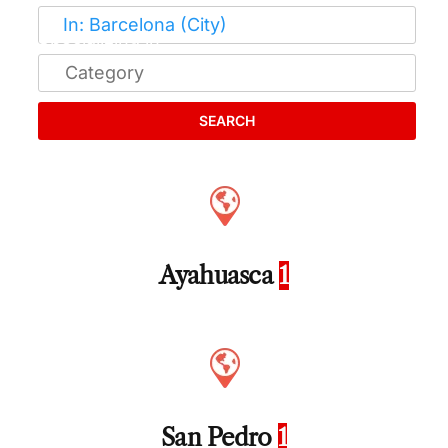
SEARCH
Ayahuasca
1
San Pedro
1