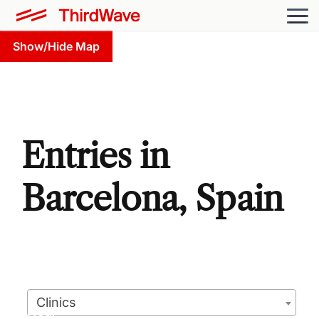
Show/Hide Map
Entries in
Barcelona, Spain
Clinics