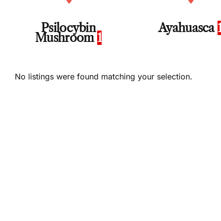
Psilocybin
Ayahuasca
Mushroom
1
No listings were found matching your selection.