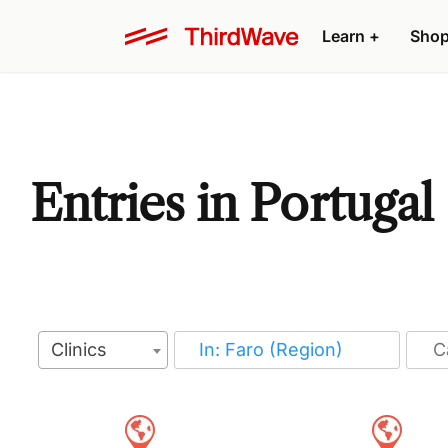
Learn
+
Sho
Entries in Portugal
Clinics