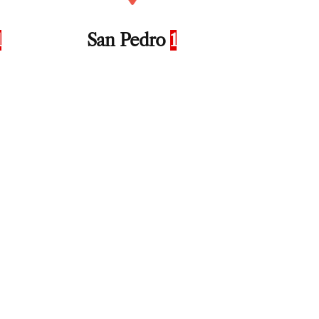
1
San Pedro
1