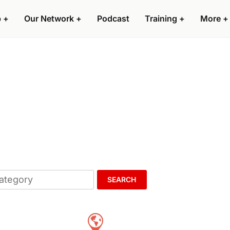
p
+
Our Network
+
Podcast
Training
+
More
+
SEARCH