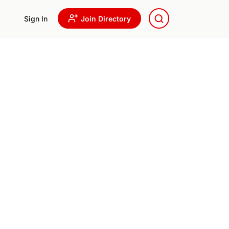
Sign In
Join Directory