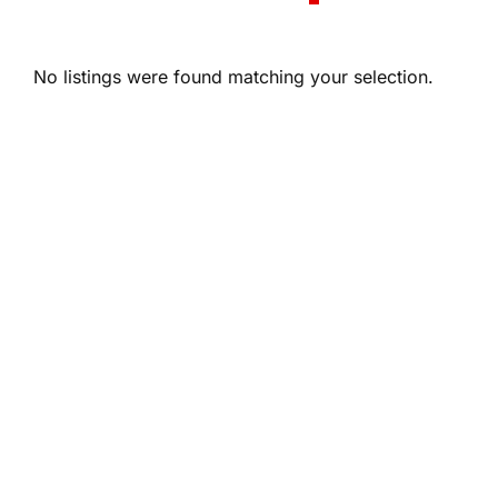
No listings were found matching your selection.