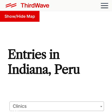
Show/Hide Map
Entries in
Indiana, Peru
Clinics