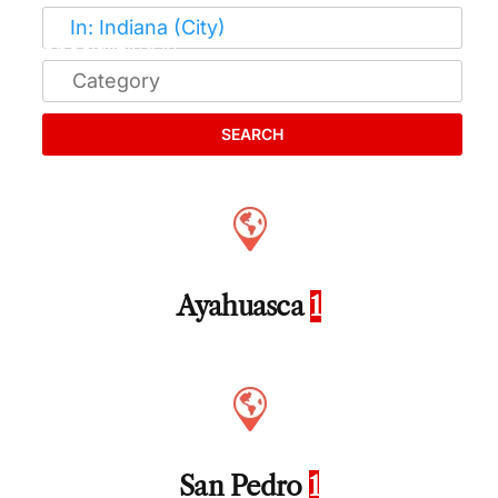
SEARCH
Ayahuasca
1
San Pedro
1