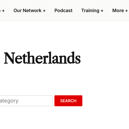
p
+
Our Network
+
Podcast
Training
+
More
+
, Netherlands
SEARCH