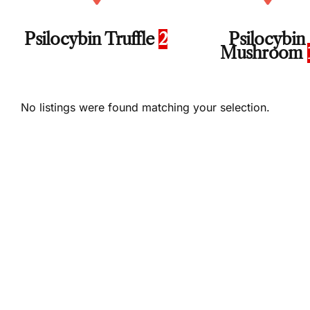
Psilocybin Truffle
2
Psilocybin
Mushroom
No listings were found matching your selection.