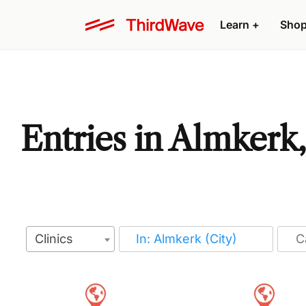
Learn
+
Sho
Entries in Almkerk
Clinics