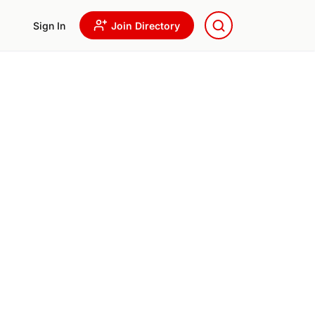
Sign In
Join Directory