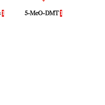
s
1
5-MeO-DMT
1