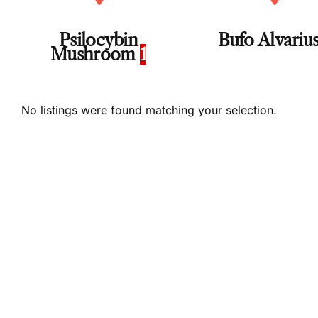
Psilocybin
Bufo Alvariu
Mushroom
1
No listings were found matching your selection.