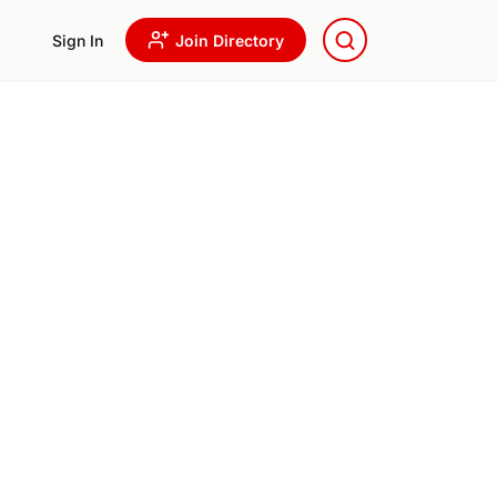
Sign In
Join Directory