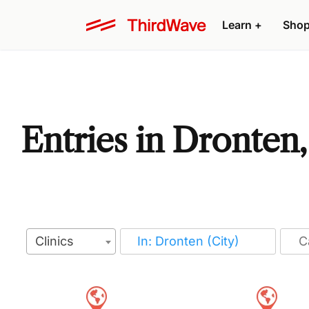
Learn
+
Sho
Entries in Dronten
Clinics