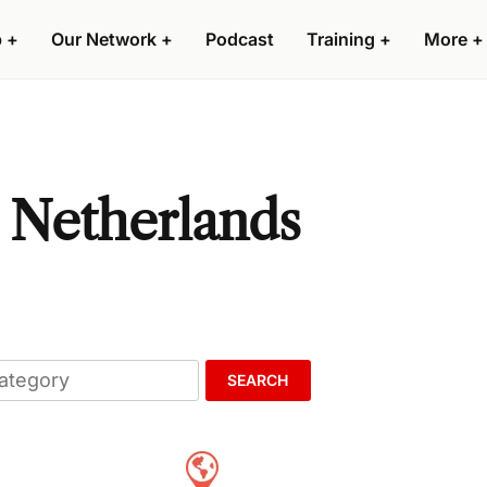
p
+
Our Network
+
Podcast
Training
+
More
+
, Netherlands
SEARCH