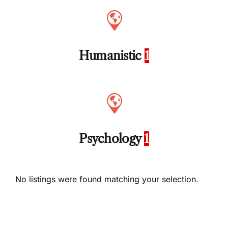
Humanistic
1
Psychology
1
No listings were found matching your selection.