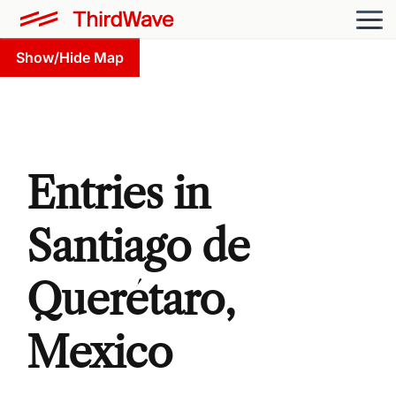
Show/Hide Map
Entries in
Santiago de
Querétaro,
Mexico