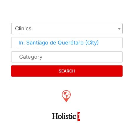
Clinics
SEARCH
Holistic
1