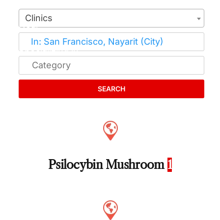
Clinics
SEARCH
Psilocybin Mushroom
1