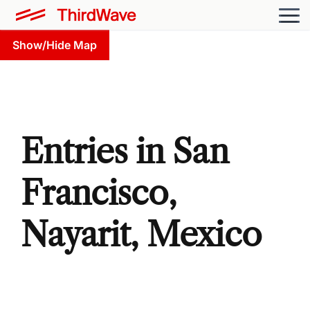
Show/Hide Map
Entries in San
Francisco,
Nayarit, Mexico