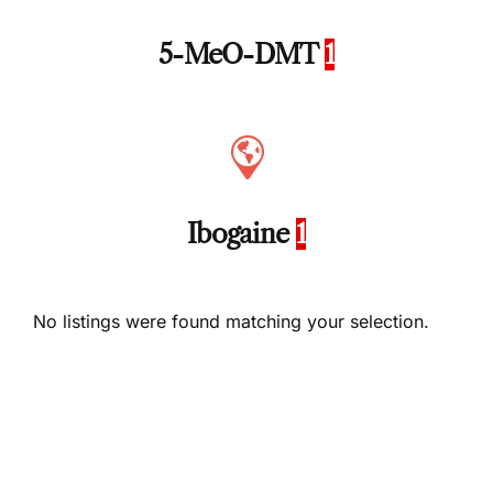
5-MeO-DMT
1
Ibogaine
1
No listings were found matching your selection.