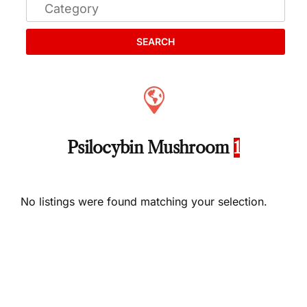
SEARCH
Psilocybin Mushroom
1
No listings were found matching your selection.