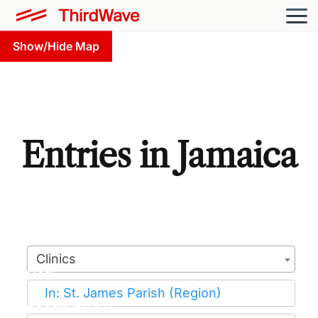
Show/Hide Map
Entries in Jamaica
Clinics