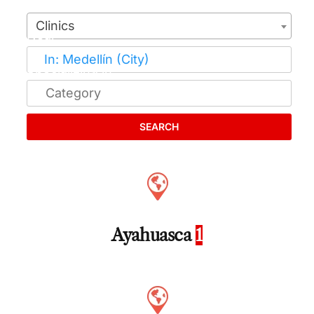
Clinics
SEARCH
Ayahuasca
1