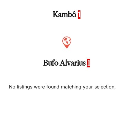
Kambô
1
Bufo Alvarius
1
No listings were found matching your selection.