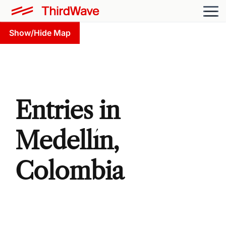
Show/Hide Map
Entries in
Medellín,
Colombia