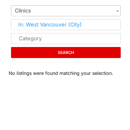
Clinics
SEARCH
No listings were found matching your selection.