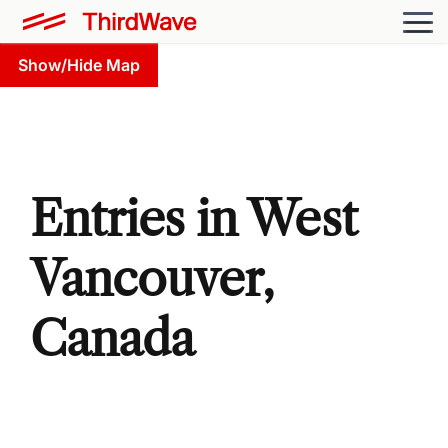
Show/Hide Map
Entries in West
Vancouver,
Canada