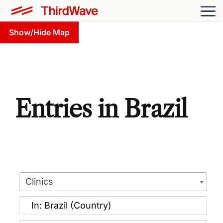
Show/Hide Map
Entries in Brazil
Clinics