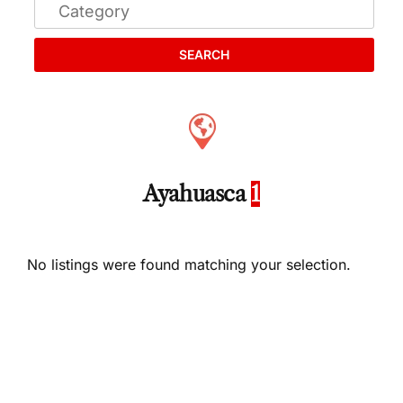
SEARCH
Ayahuasca
1
No listings were found matching your selection.