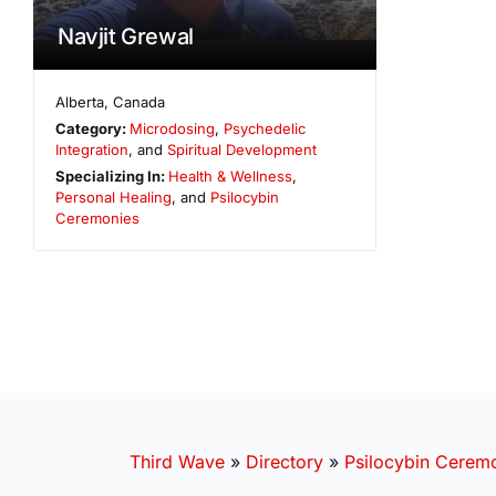
Navjit Grewal
Alberta
,
Canada
Category:
Microdosing
,
Psychedelic
Integration
, and
Spiritual Development
Specializing In:
Health & Wellness
,
Personal Healing
, and
Psilocybin
Ceremonies
Third Wave
»
Directory
»
Psilocybin Cerem