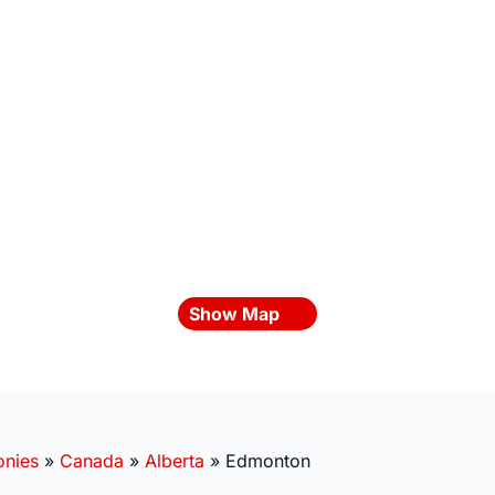
Show Map
onies
»
Canada
»
Alberta
»
Edmonton