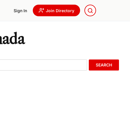
Sign In
Join Directory
nada
SEARCH