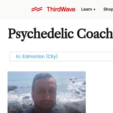
Learn
+
Sho
Psychedelic Coach