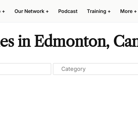
p
+
Our Network
+
Podcast
Training
+
More
+
es in Edmonton, Ca