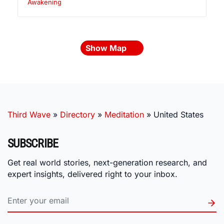
Awakening
Show Map
Third Wave
»
Directory
»
Meditation
»
United States
SUBSCRIBE
Get real world stories, next-generation research, and
expert insights, delivered right to your inbox.