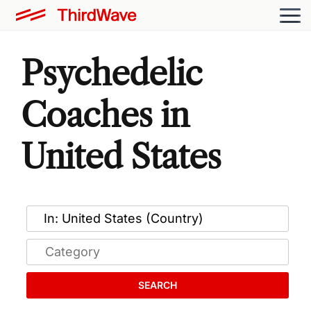
Psychedelic
Coaches in
United States
SEARCH