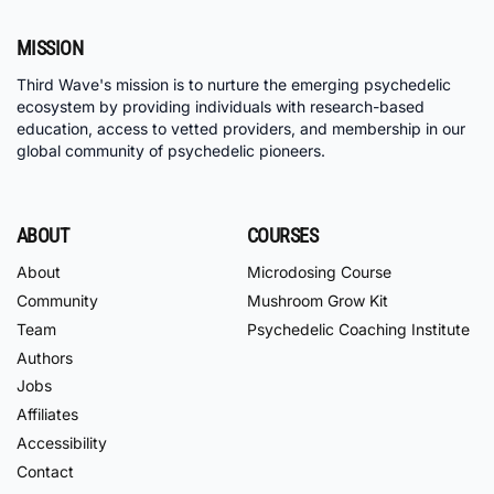
MISSION
Third Wave's mission is to nurture the emerging psychedelic
ecosystem by providing individuals with research-based
education, access to vetted providers, and membership in our
global community of psychedelic pioneers.
ABOUT
COURSES
About
Microdosing Course
Community
Mushroom Grow Kit
Team
Psychedelic Coaching Institute
Authors
Jobs
Affiliates
Accessibility
Contact