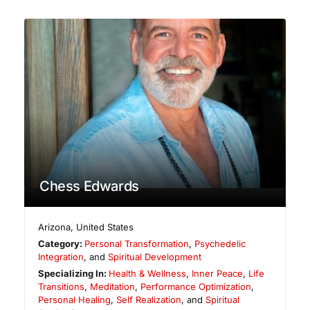
Chess Edwards
Arizona
,
United States
Category:
Personal Transformation
,
Psychedelic
Integration
, and
Spiritual Development
Specializing In:
Health & Wellness
,
Inner Peace
,
Life
Transitions
,
Meditation
,
Performance Optimization
,
Personal Healing
,
Self Realization
, and
Spiritual