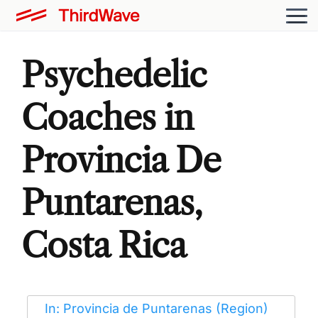
Psychedelic
Coaches in
Provincia De
Puntarenas,
Costa Rica