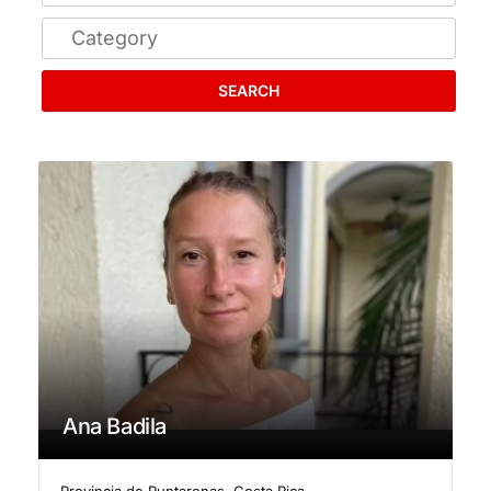
SEARCH
Ana Badila