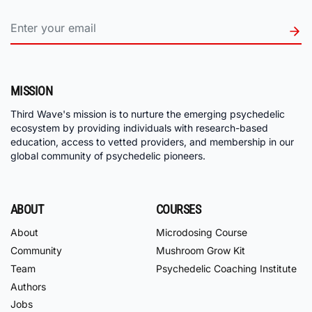
MISSION
Third Wave's mission is to nurture the emerging psychedelic
ecosystem by providing individuals with research-based
education, access to vetted providers, and membership in our
global community of psychedelic pioneers.
ABOUT
COURSES
About
Microdosing Course
Community
Mushroom Grow Kit
Team
Psychedelic Coaching Institute
Authors
Jobs