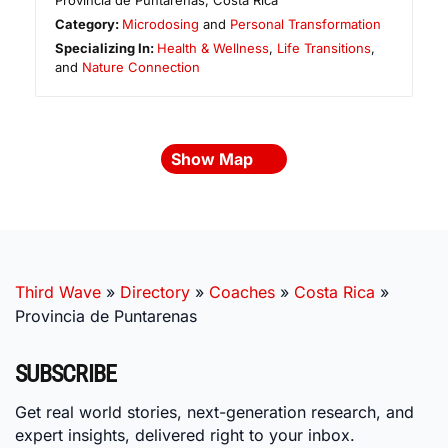
Provincia de Puntarenas
,
Costa Rica
Category:
Microdosing
and
Personal Transformation
Specializing In:
Health & Wellness
,
Life Transitions
,
and
Nature Connection
Show Map
Third Wave
»
Directory
»
Coaches
»
Costa Rica
»
Provincia de Puntarenas
SUBSCRIBE
Get real world stories, next-generation research, and
expert insights, delivered right to your inbox.