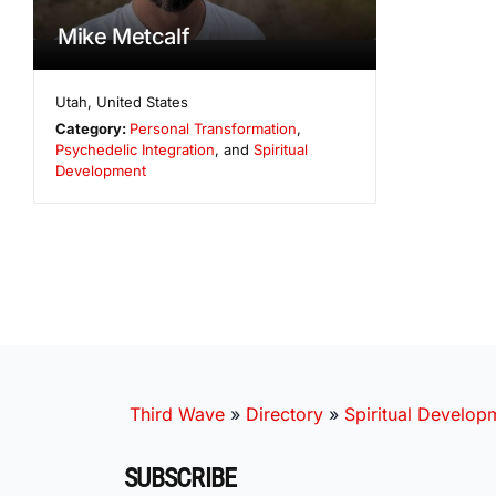
Mike Metcalf
Utah
,
United States
Category:
Personal Transformation
,
Psychedelic Integration
, and
Spiritual
Development
Third Wave
»
Directory
»
Spiritual Develop
SUBSCRIBE