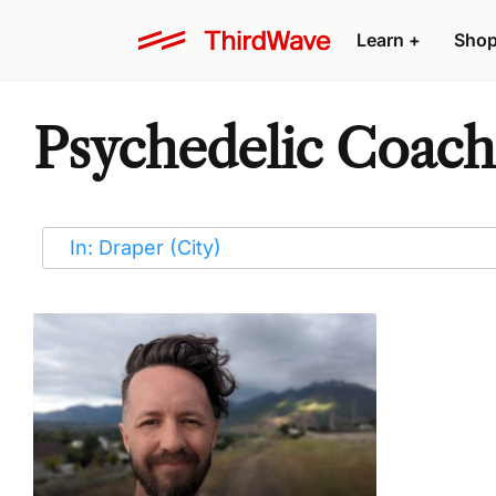
Learn
+
Sho
Psychedelic Coache