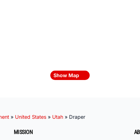
Show Map
ment
»
United States
»
Utah
»
Draper
MISSION
AB