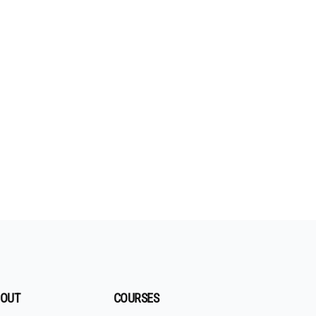
OUT
COURSES