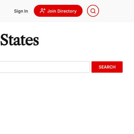
Sign In
Join Directory
States
SEARCH