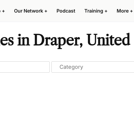
p
+
Our Network
+
Podcast
Training
+
More
+
s in Draper, United 