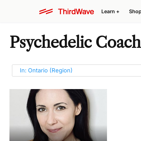
Learn
+
Sho
Psychedelic Coach