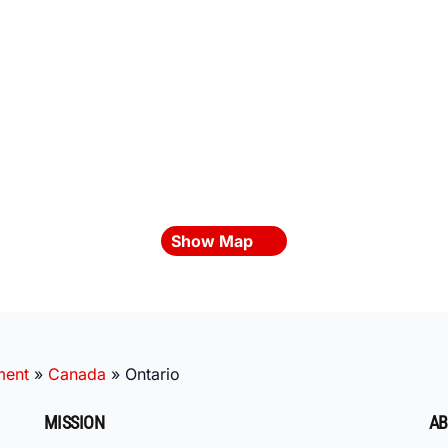
Show Map
ment
»
Canada
»
Ontario
MISSION
AB