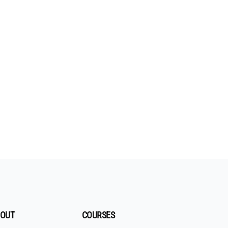
OUT
COURSES