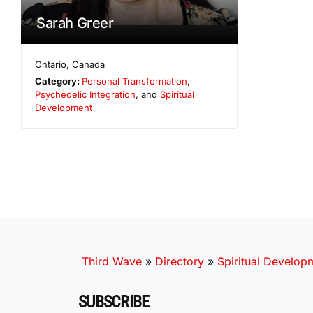
Sarah Greer
Ontario
,
Canada
Category:
Personal Transformation
,
Psychedelic Integration
, and
Spiritual
Development
Third Wave
»
Directory
»
Spiritual Develop
SUBSCRIBE