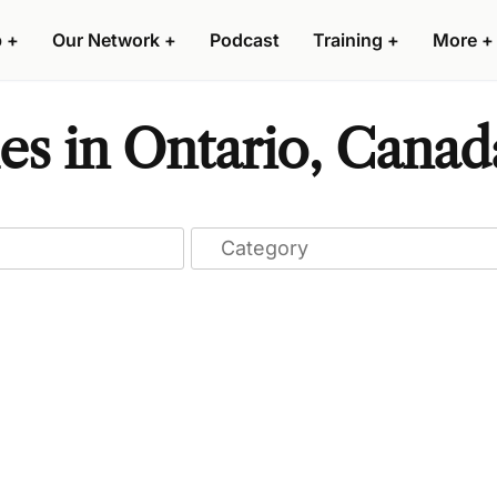
p
+
Our Network
+
Podcast
Training
+
More
+
es in Ontario, Canad