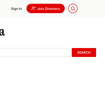
Sign In
Join Directory
a
SEARCH