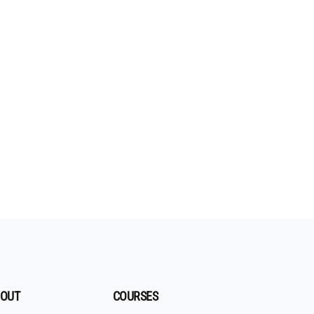
OUT
COURSES