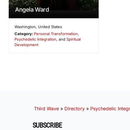
Angela Ward
Washington
,
United States
Category:
Personal Transformation
,
Psychedelic Integration
, and
Spiritual
Development
Third Wave
»
Directory
»
Psychedelic Integr
SUBSCRIBE