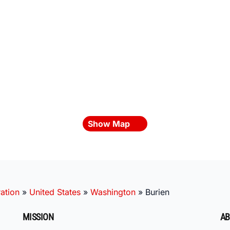
Show Map
ation
»
United States
»
Washington
»
Burien
MISSION
AB