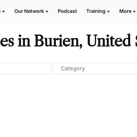
p
+
Our Network
+
Podcast
Training
+
More
+
s in Burien, United 