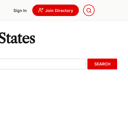
Sign In
Join Directory
States
SEARCH