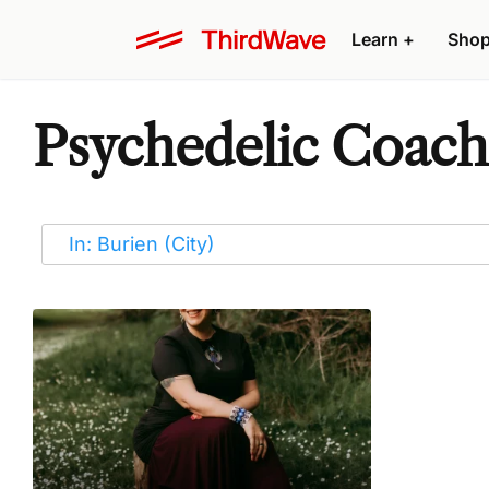
Learn
+
Sho
Psychedelic Coache