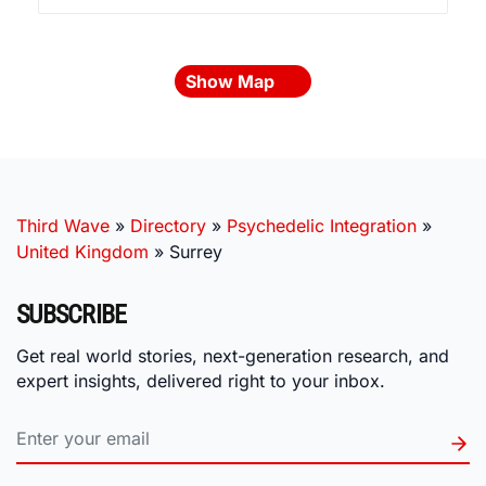
Show Map
Third Wave
»
Directory
»
Psychedelic Integration
»
United Kingdom
»
Surrey
SUBSCRIBE
Get real world stories, next-generation research, and
expert insights, delivered right to your inbox.