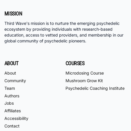
MISSION
Third Wave's mission is to nurture the emerging psychedelic
ecosystem by providing individuals with research-based
education, access to vetted providers, and membership in our
global community of psychedelic pioneers.
ABOUT
COURSES
About
Microdosing Course
Community
Mushroom Grow Kit
Team
Psychedelic Coaching Institute
Authors
Jobs
Affiliates
Accessibility
Contact