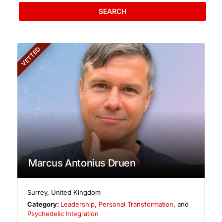
SEARCH
VETTED
Marcus Antonius Druen
Surrey
,
United Kingdom
Category:
Leadership
,
Personal Transformation
, and
Psychedelic Integration