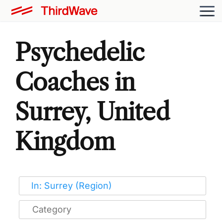
Psychedelic
Coaches in
Surrey, United
Kingdom