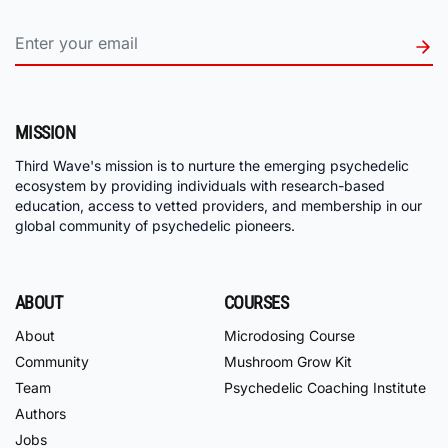
MISSION
Third Wave's mission is to nurture the emerging psychedelic
ecosystem by providing individuals with research-based
education, access to vetted providers, and membership in our
global community of psychedelic pioneers.
ABOUT
COURSES
About
Microdosing Course
Community
Mushroom Grow Kit
Team
Psychedelic Coaching Institute
Authors
Jobs