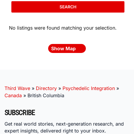
SEARCH
No listings were found matching your selection.
Show Map
Third Wave
»
Directory
»
Psychedelic Integration
»
Canada
»
British Columbia
SUBSCRIBE
Get real world stories, next-generation research, and
expert insights, delivered right to your inbox.