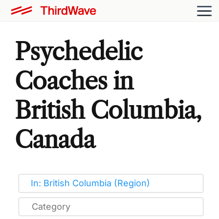
Psychedelic
Coaches in
British Columbia,
Canada