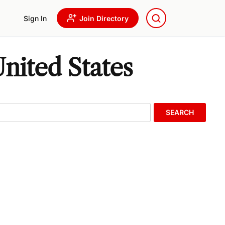
Sign In
Join Directory
nited States
SEARCH