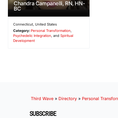
Chandra Campanelli, RN, HN-
BC
Connecticut
,
United States
Category:
Personal Transformation
,
Psychedelic Integration
, and
Spiritual
Development
Third Wave
»
Directory
»
Personal Transfor
SUBSCRIBE