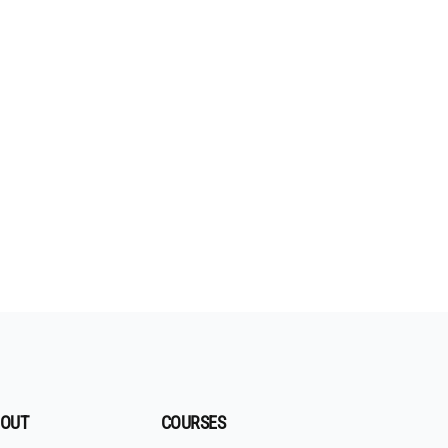
OUT
COURSES