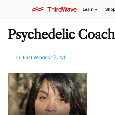
Learn
+
Sho
Psychedelic Coache