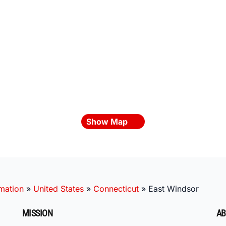
Show Map
mation
»
United States
»
Connecticut
»
East Windsor
MISSION
AB