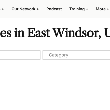
p
+
Our Network
+
Podcast
Training
+
More
+
s in East Windsor, U