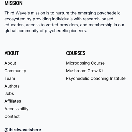
MISSION
Third Wave's mission is to nurture the emerging psychedelic
ecosystem by providing individuals with research-based
education, access to vetted providers, and membership in our
global community of psychedelic pioneers.
ABOUT
COURSES
About
Microdosing Course
Community
Mushroom Grow Kit
Team
Psychedelic Coaching Institute
Authors
Jobs
Affiliates
Accessibility
Contact
@thirdwaveishere