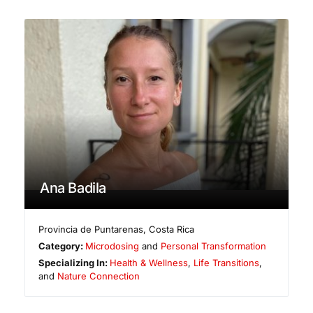
Ana Badila
Provincia de Puntarenas
,
Costa Rica
Category:
Microdosing
and
Personal Transformation
Specializing In:
Health & Wellness
,
Life Transitions
,
and
Nature Connection