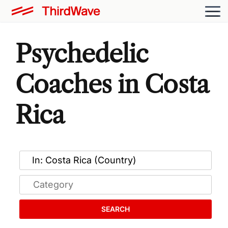
Psychedelic
Coaches in Costa
Rica
SEARCH