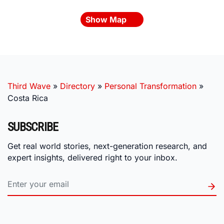
Show Map
Third Wave
»
Directory
»
Personal Transformation
»
Costa Rica
SUBSCRIBE
Get real world stories, next-generation research, and
expert insights, delivered right to your inbox.