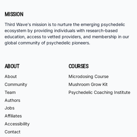
MISSION
Third Wave's mission is to nurture the emerging psychedelic
ecosystem by providing individuals with research-based
education, access to vetted providers, and membership in our
global community of psychedelic pioneers.
ABOUT
COURSES
About
Microdosing Course
Community
Mushroom Grow Kit
Team
Psychedelic Coaching Institute
Authors
Jobs
Affiliates
Accessibility
Contact