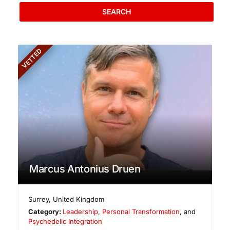
SEARCH
VETTED
Marcus Antonius Druen
Surrey
,
United Kingdom
Category:
Leadership
,
Personal Transformation
, and
Psychedelic Integration