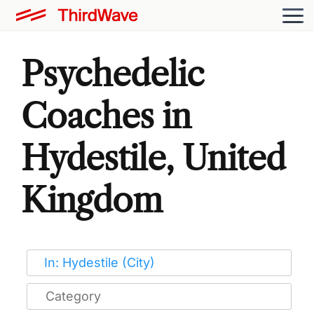
Psychedelic
Coaches in
Hydestile, United
Kingdom