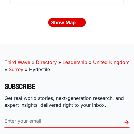
Show Map
Third Wave
»
Directory
»
Leadership
»
United Kingdom
»
Surrey
»
Hydestile
SUBSCRIBE
Get real world stories, next-generation research, and
expert insights, delivered right to your inbox.