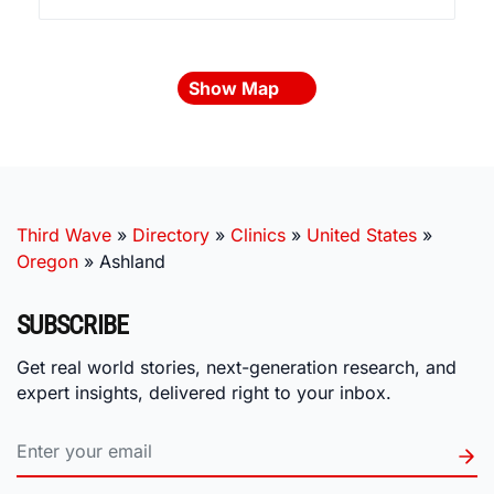
Show Map
Third Wave
»
Directory
»
Clinics
»
United States
»
Oregon
»
Ashland
SUBSCRIBE
Get real world stories, next-generation research, and
expert insights, delivered right to your inbox.