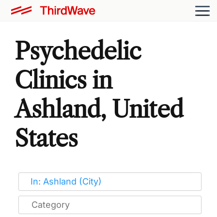
Psychedelic
Clinics in
Ashland, United
States