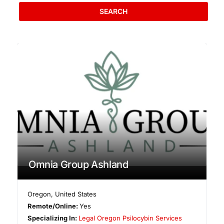
SEARCH
Omnia Group Ashland
Oregon
,
United States
Remote/Online:
Yes
Specializing In:
Legal Oregon Psilocybin Services