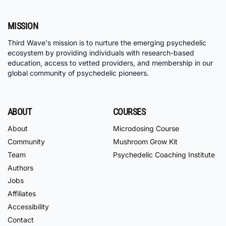
MISSION
Third Wave's mission is to nurture the emerging psychedelic
ecosystem by providing individuals with research-based
education, access to vetted providers, and membership in our
global community of psychedelic pioneers.
ABOUT
COURSES
About
Microdosing Course
Community
Mushroom Grow Kit
Team
Psychedelic Coaching Institute
Authors
Jobs
Affiliates
Accessibility
Contact