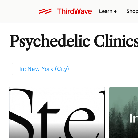
Learn
+
Sho
Psychedelic Clinic