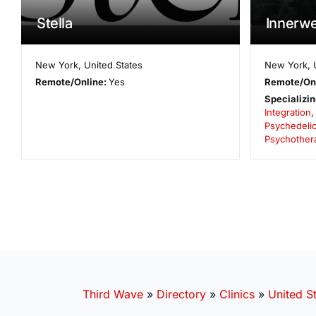
Stella
Innerwe
New York
,
United States
New York
,
Remote/Online:
Yes
Remote/On
Specializin
Integration
Psychedelic
Psychother
Third Wave
»
Directory
»
Clinics
»
United S