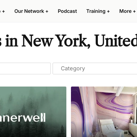
p
+
Our Network
+
Podcast
Training
+
More
+
s in New York, United