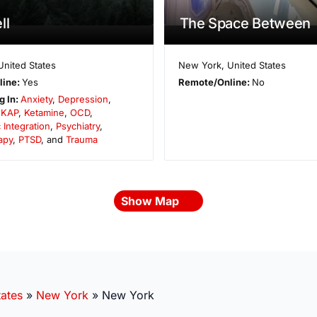
ll
The Space Between
United States
New York
,
United States
line:
Yes
Remote/Online:
No
g In:
Anxiety
,
Depression
,
,
KAP
,
Ketamine
,
OCD
,
 Integration
,
Psychiatry
,
apy
,
PTSD
, and
Trauma
Show Map
tates
»
New York
»
New York