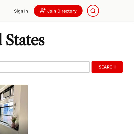
Sign In
Join Directory
 States
SEARCH