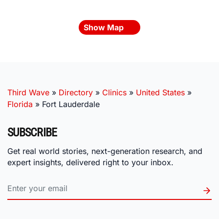
Show Map
Third Wave
»
Directory
»
Clinics
»
United States
»
Florida
»
Fort Lauderdale
SUBSCRIBE
Get real world stories, next-generation research, and
expert insights, delivered right to your inbox.