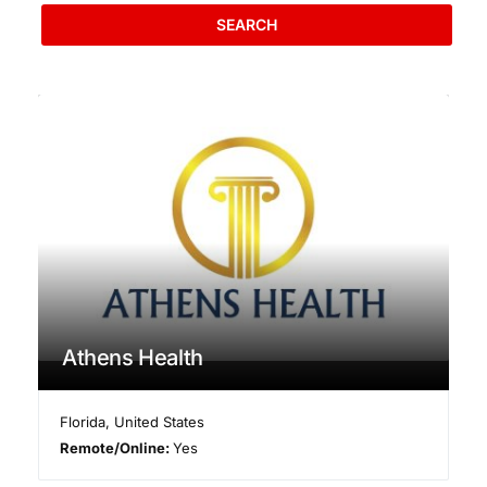
SEARCH
Athens Health
Florida
,
United States
Remote/Online:
Yes