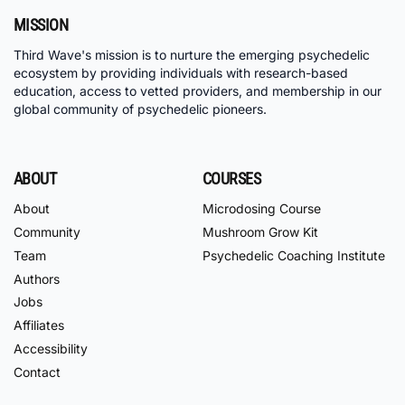
MISSION
Third Wave's mission is to nurture the emerging psychedelic
ecosystem by providing individuals with research-based
education, access to vetted providers, and membership in our
global community of psychedelic pioneers.
ABOUT
COURSES
About
Microdosing Course
Community
Mushroom Grow Kit
Team
Psychedelic Coaching Institute
Authors
Jobs
Affiliates
Accessibility
Contact