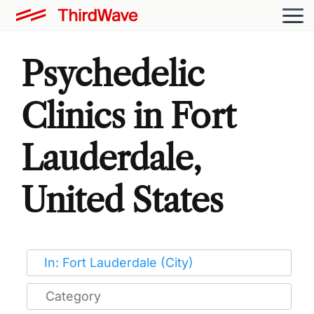
Psychedelic
Clinics in Fort
Lauderdale,
United States