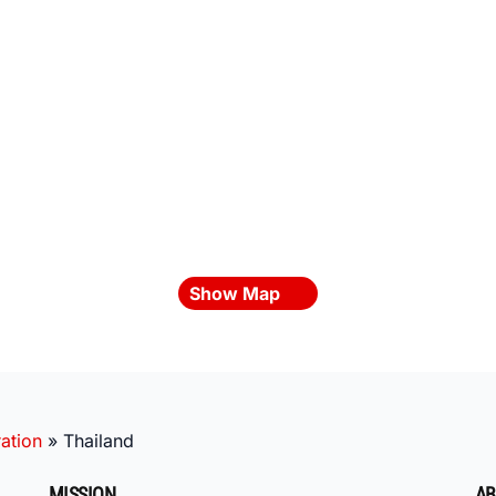
Show Map
ation
»
Thailand
MISSION
AB