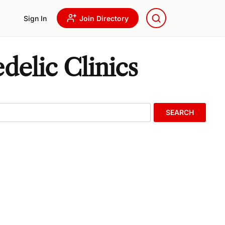
Sign In
Join Directory
delic Clinics
SEARCH