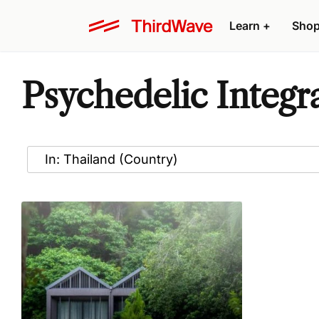
Learn
+
Sho
Psychedelic Integr