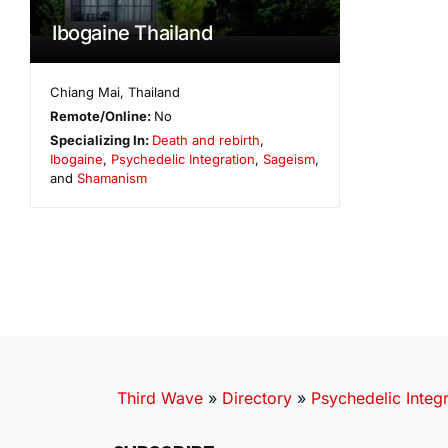
Ibogaine Thailand
Chiang Mai
,
Thailand
Remote/Online:
No
Specializing In:
Death and rebirth
,
Ibogaine
,
Psychedelic Integration
,
Sageism
,
and
Shamanism
Third Wave
»
Directory
»
Psychedelic Integr