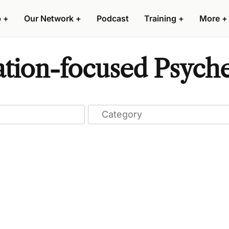
p
+
Our Network
+
Podcast
Training
+
More
+
ation-focused Psyche