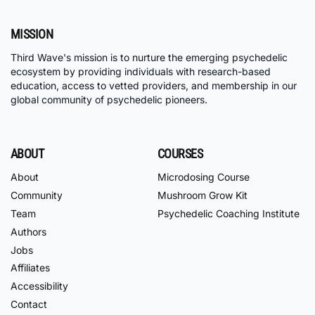
MISSION
Third Wave's mission is to nurture the emerging psychedelic
ecosystem by providing individuals with research-based
education, access to vetted providers, and membership in our
global community of psychedelic pioneers.
ABOUT
COURSES
About
Microdosing Course
Community
Mushroom Grow Kit
Team
Psychedelic Coaching Institute
Authors
Jobs
Affiliates
Accessibility
Contact