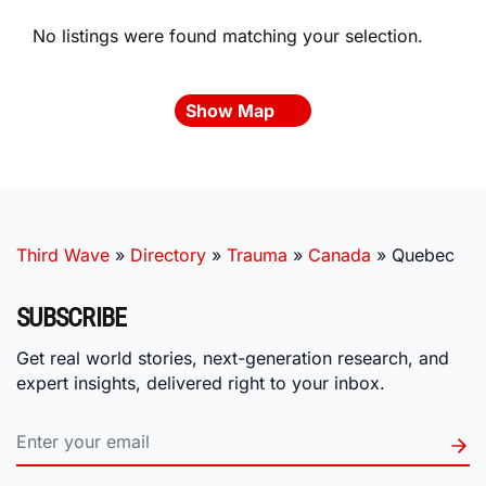
No listings were found matching your selection.
Show Map
Third Wave
»
Directory
»
Trauma
»
Canada
»
Quebec
SUBSCRIBE
Get real world stories, next-generation research, and
expert insights, delivered right to your inbox.