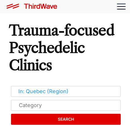
Trauma-focused
Psychedelic
Clinics
SEARCH