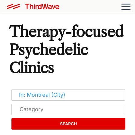
Therapy-focused
Psychedelic
Clinics
SEARCH