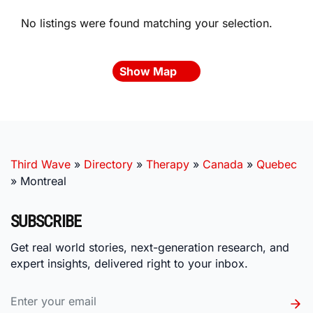
No listings were found matching your selection.
Show Map
Third Wave
»
Directory
»
Therapy
»
Canada
»
Quebec
»
Montreal
SUBSCRIBE
Get real world stories, next-generation research, and
expert insights, delivered right to your inbox.