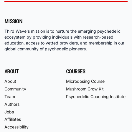
MISSION
Third Wave's mission is to nurture the emerging psychedelic
ecosystem by providing individuals with research-based
education, access to vetted providers, and membership in our
global community of psychedelic pioneers.
ABOUT
COURSES
About
Microdosing Course
Community
Mushroom Grow Kit
Team
Psychedelic Coaching Institute
Authors
Jobs
Affiliates
Accessibility