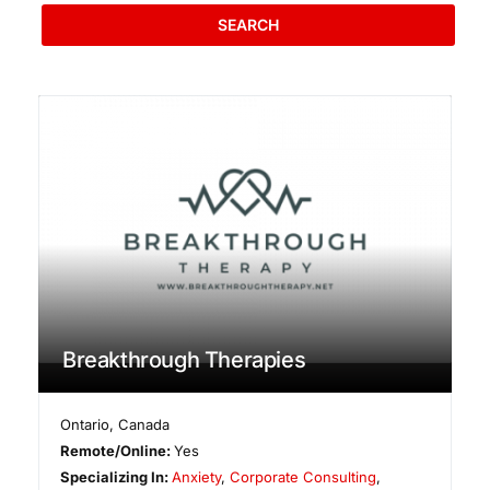
SEARCH
Breakthrough Therapies
Ontario
,
Canada
Remote/Online:
Yes
Specializing In:
Anxiety
,
Corporate Consulting
,