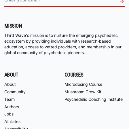
MISSION
Third Wave's mission is to nurture the emerging psychedelic
ecosystem by providing individuals with research-based
education, access to vetted providers, and membership in our
global community of psychedelic pioneers.
ABOUT
COURSES
About
Microdosing Course
Community
Mushroom Grow Kit
Team
Psychedelic Coaching Institute
Authors
Jobs
Affiliates
Accessibility