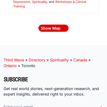
Depression
,
Spirituality
, and
Workshops & Clinical
Training
Show Map
Third Wave
»
Directory
»
Spirituality
»
Canada
»
Ontario
»
Toronto
SUBSCRIBE
Get real world stories, next-generation research, and
expert insights, delivered right to your inbox.