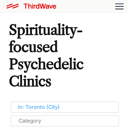
Spirituality-
focused
Psychedelic
Clinics