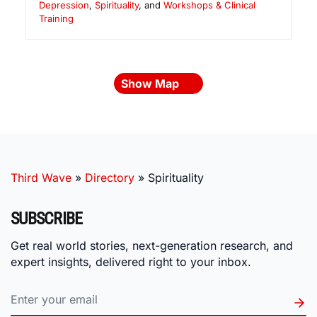
Depression
,
Spirituality
, and
Workshops & Clinical
Training
Show Map
Third Wave
»
Directory
»
Spirituality
SUBSCRIBE
Get real world stories, next-generation research, and
expert insights, delivered right to your inbox.