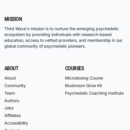
MISSION
Third Wave's mission is to nurture the emerging psychedelic
ecosystem by providing individuals with research-based
education, access to vetted providers, and membership in our
global community of psychedelic pioneers.
ABOUT
COURSES
About
Microdosing Course
Community
Mushroom Grow Kit
Team
Psychedelic Coaching Institute
Authors
Jobs
Affiliates
Accessibility