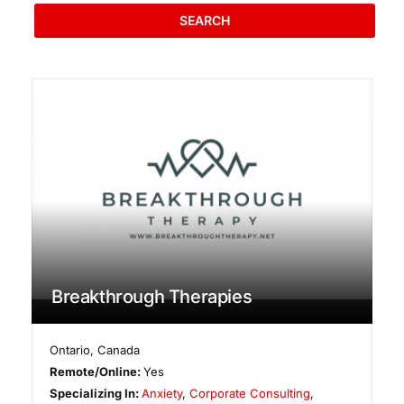
SEARCH
Breakthrough Therapies
Ontario
,
Canada
Remote/Online:
Yes
Specializing In:
Anxiety
,
Corporate Consulting
,