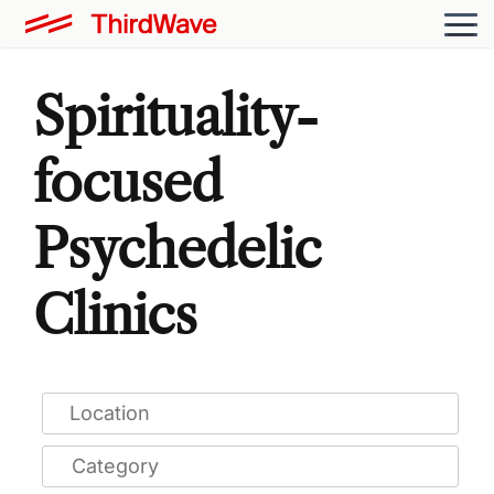
Spirituality-
focused
Psychedelic
Clinics