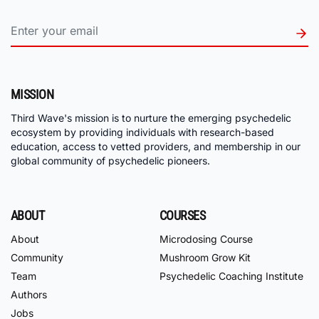
MISSION
Third Wave's mission is to nurture the emerging psychedelic
ecosystem by providing individuals with research-based
education, access to vetted providers, and membership in our
global community of psychedelic pioneers.
ABOUT
COURSES
About
Microdosing Course
Community
Mushroom Grow Kit
Team
Psychedelic Coaching Institute
Authors
Jobs