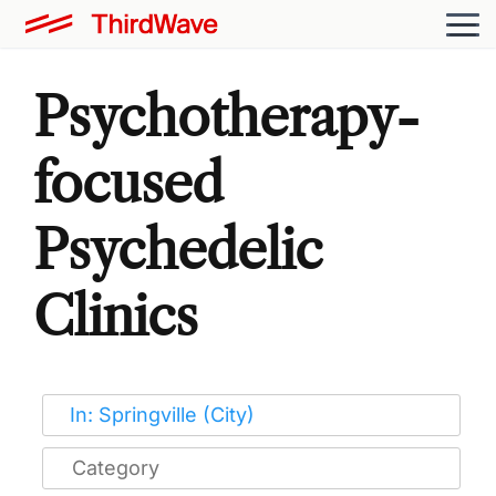
Psychotherapy-
focused
Psychedelic
Clinics