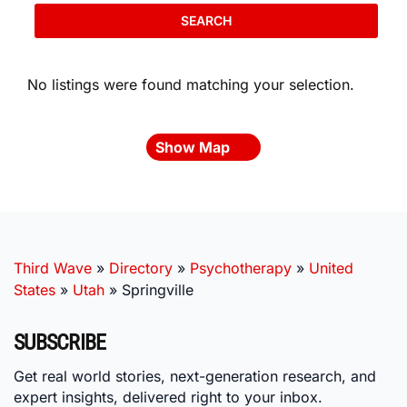
SEARCH
No listings were found matching your selection.
Show Map
Third Wave
»
Directory
»
Psychotherapy
»
United
States
»
Utah
»
Springville
SUBSCRIBE
Get real world stories, next-generation research, and
expert insights, delivered right to your inbox.