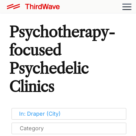
Psychotherapy-
focused
Psychedelic
Clinics