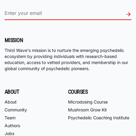
MISSION
Third Wave's mission is to nurture the emerging psychedelic
ecosystem by providing individuals with research-based
education, access to vetted providers, and membership in our
global community of psychedelic pioneers.
ABOUT
COURSES
About
Microdosing Course
Community
Mushroom Grow Kit
Team
Psychedelic Coaching Institute
Authors
Jobs