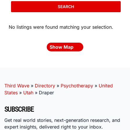
SEARCH
No listings were found matching your selection.
Show Map
Third Wave
»
Directory
»
Psychotherapy
»
United
States
»
Utah
»
Draper
SUBSCRIBE
Get real world stories, next-generation research, and
expert insights, delivered right to your inbox.