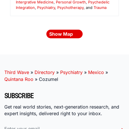
Intergrative Medicine
,
Personal Growth
,
Psychedelic
Integration
,
Psychiatry
,
Psychotherapy
, and
Trauma
Show Map
Third Wave
»
Directory
»
Psychiatry
»
Mexico
»
Quintana Roo
»
Cozumel
SUBSCRIBE
Get real world stories, next-generation research, and
expert insights, delivered right to your inbox.