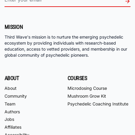
MISSION
Third Wave's mission is to nurture the emerging psychedelic
ecosystem by providing individuals with research-based
education, access to vetted providers, and membership in our
global community of psychedelic pioneers.
ABOUT
COURSES
About
Microdosing Course
Community
Mushroom Grow Kit
Team
Psychedelic Coaching Institute
Authors
Jobs
Affiliates
Accessibility