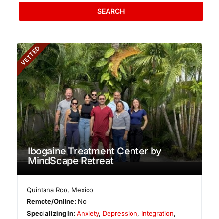
SEARCH
VETTED
Ibogaine Treatment Center by
MindScape Retreat
Quintana Roo
,
Mexico
Remote/Online:
No
Specializing In:
Anxiety
,
Depression
,
Integration
,