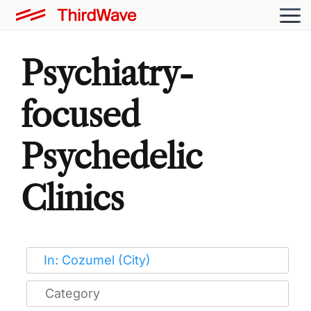
Psychiatry-
focused
Psychedelic
Clinics