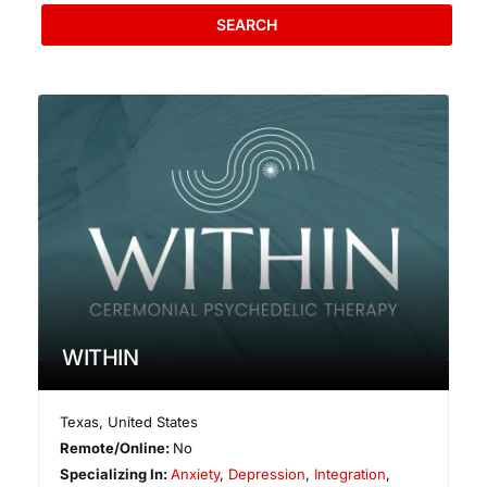
SEARCH
WITHIN
Texas
,
United States
Remote/Online:
No
Specializing In:
Anxiety
,
Depression
,
Integration
,