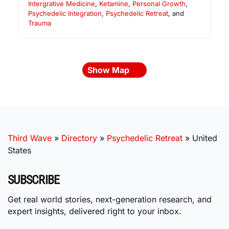
Intergrative Medicine
,
Ketamine
,
Personal Growth
,
Psychedelic Integration
,
Psychedelic Retreat
, and
Trauma
Show Map
Third Wave
»
Directory
»
Psychedelic Retreat
»
United
States
SUBSCRIBE
Get real world stories, next-generation research, and
expert insights, delivered right to your inbox.