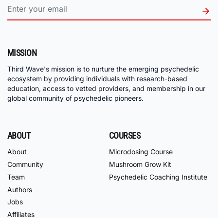
MISSION
Third Wave's mission is to nurture the emerging psychedelic
ecosystem by providing individuals with research-based
education, access to vetted providers, and membership in our
global community of psychedelic pioneers.
ABOUT
COURSES
About
Microdosing Course
Community
Mushroom Grow Kit
Team
Psychedelic Coaching Institute
Authors
Jobs
Affiliates