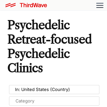
Psychedelic
Retreat-focused
Psychedelic
Clinics