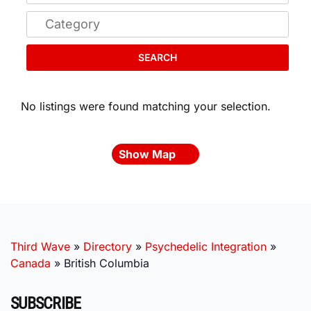
SEARCH
No listings were found matching your selection.
Show Map
Third Wave
»
Directory
»
Psychedelic Integration
»
Canada
»
British Columbia
SUBSCRIBE