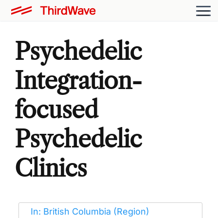
Psychedelic
Integration-
focused
Psychedelic
Clinics