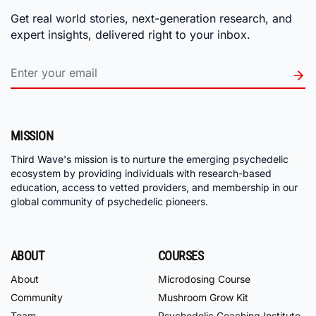
Get real world stories, next-generation research, and
expert insights, delivered right to your inbox.
MISSION
Third Wave's mission is to nurture the emerging psychedelic
ecosystem by providing individuals with research-based
education, access to vetted providers, and membership in our
global community of psychedelic pioneers.
ABOUT
COURSES
About
Microdosing Course
Community
Mushroom Grow Kit
Team
Psychedelic Coaching Institute