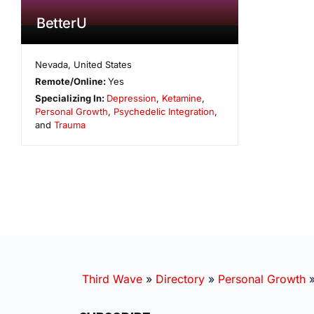
BetterU
Nevada
,
United States
Remote/Online:
Yes
Specializing In:
Depression
,
Ketamine
,
Personal Growth
,
Psychedelic Integration
,
and
Trauma
Third Wave
»
Directory
»
Personal Growth