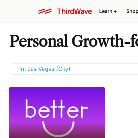
Learn
+
Sho
Personal Growth-fo