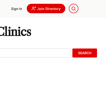
Sign In
Join Directory
linics
SEARCH