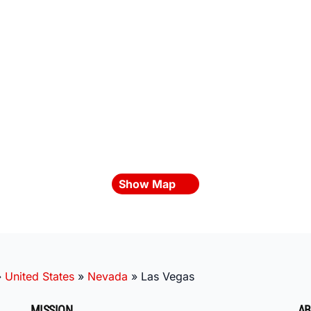
Show Map
»
United States
»
Nevada
»
Las Vegas
MISSION
AB