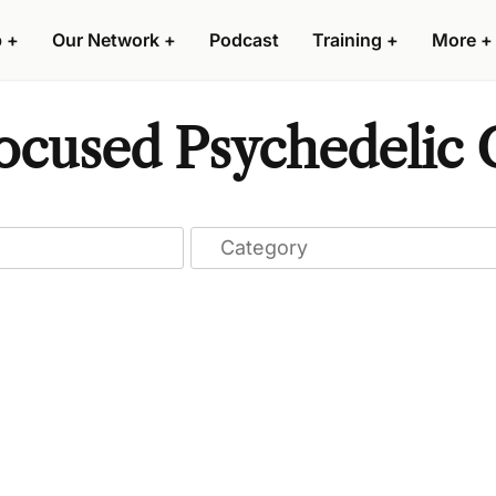
p
+
Our Network
+
Podcast
Training
+
More
+
cused Psychedelic C