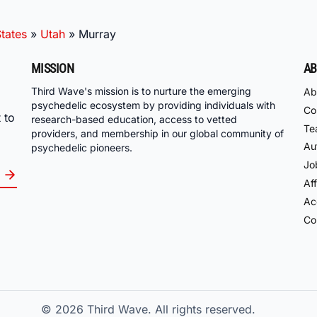
tates
»
Utah
»
Murray
MISSION
AB
Third Wave's mission is to nurture the emerging
Ab
psychedelic ecosystem by providing individuals with
Co
 to
research-based education, access to vetted
Te
providers, and membership in our global community of
Au
psychedelic pioneers.
Jo
Aff
Acc
Co
© 2026
Third Wave. All rights reserved.