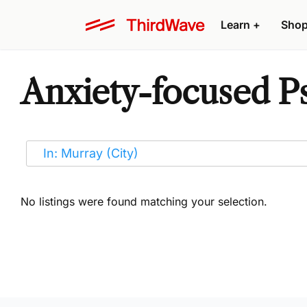
Learn
+
Sho
Anxiety-focused Ps
No listings were found matching your selection.