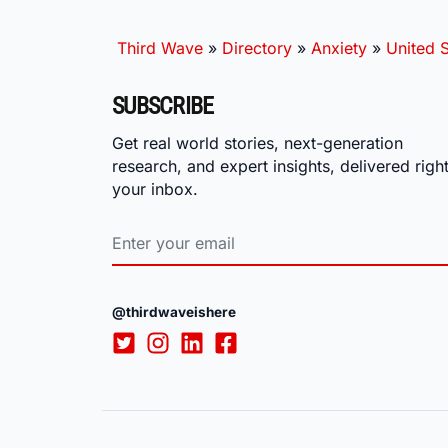
Third Wave
»
Directory
»
Anxiety
»
United S
SUBSCRIBE
Get real world stories, next-generation
research, and expert insights, delivered right
your inbox.
@thirdwaveishere