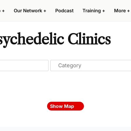
p
+
Our Network
+
Podcast
Training
+
More
+
ychedelic Clinics
Show Map