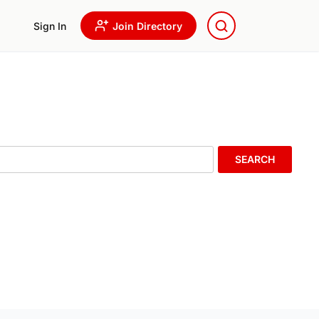
Sign In
Join Directory
SEARCH