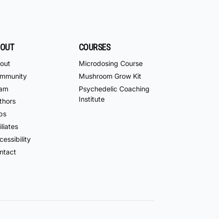
OUT
COURSES
out
Microdosing Course
mmunity
Mushroom Grow Kit
am
Psychedelic Coaching
Institute
thors
bs
iliates
essibility
ntact