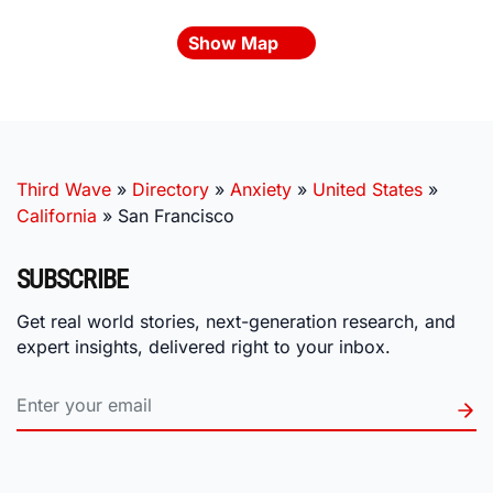
Show Map
Third Wave
»
Directory
»
Anxiety
»
United States
»
California
»
San Francisco
SUBSCRIBE
Get real world stories, next-generation research, and
expert insights, delivered right to your inbox.