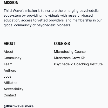
MISSION
Third Wave's mission is to nurture the emerging psychedelic
ecosystem by providing individuals with research-based
education, access to vetted providers, and membership in our
global community of psychedelic pioneers.
ABOUT
COURSES
About
Microdosing Course
Community
Mushroom Grow Kit
Team
Psychedelic Coaching Institute
Authors
Jobs
Affiliates
Accessibility
Contact
@thirdwaveishere