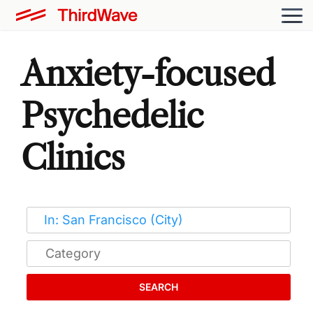
Anxiety-focused
Psychedelic
Clinics
SEARCH