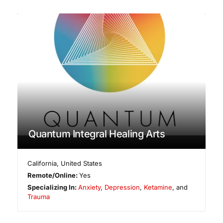
Quantum Integral Healing Arts
California
,
United States
Remote/Online:
Yes
Specializing In:
Anxiety
,
Depression
,
Ketamine
, and
Trauma