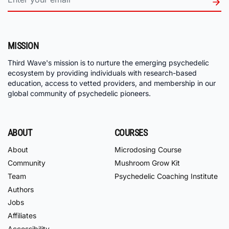
MISSION
Third Wave's mission is to nurture the emerging psychedelic
ecosystem by providing individuals with research-based
education, access to vetted providers, and membership in our
global community of psychedelic pioneers.
ABOUT
COURSES
About
Microdosing Course
Community
Mushroom Grow Kit
Team
Psychedelic Coaching Institute
Authors
Jobs
Affiliates
Accessibility