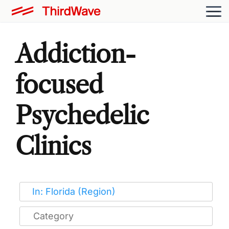
Addiction-
focused
Psychedelic
Clinics