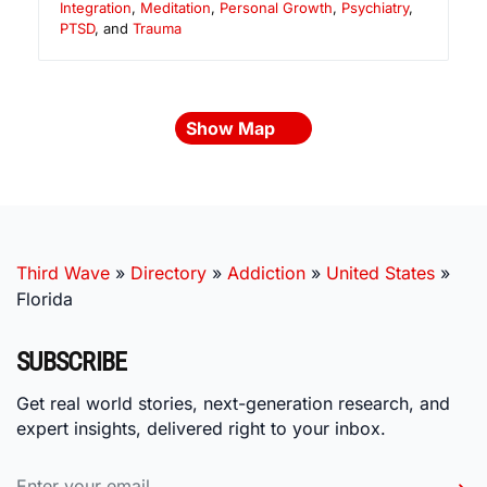
Integration
,
Meditation
,
Personal Growth
,
Psychiatry
,
PTSD
, and
Trauma
Show Map
Third Wave
»
Directory
»
Addiction
»
United States
»
Florida
SUBSCRIBE
Get real world stories, next-generation research, and
expert insights, delivered right to your inbox.