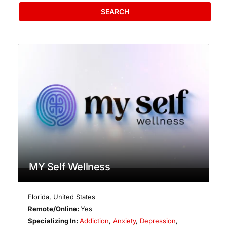
SEARCH
MY Self Wellness
Florida
,
United States
Remote/Online:
Yes
Specializing In:
Addiction
,
Anxiety
,
Depression
,