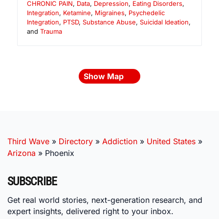
CHRONIC PAIN
,
Data
,
Depression
,
Eating Disorders
,
Integration
,
Ketamine
,
Migraines
,
Psychedelic
Integration
,
PTSD
,
Substance Abuse
,
Suicidal Ideation
,
and
Trauma
Show Map
Third Wave
»
Directory
»
Addiction
»
United States
»
Arizona
»
Phoenix
SUBSCRIBE
Get real world stories, next-generation research, and
expert insights, delivered right to your inbox.