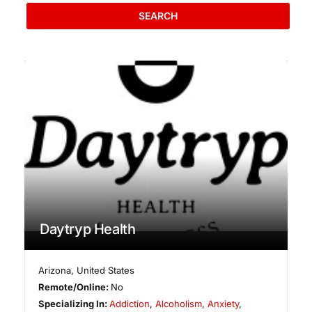
SEARCH
Daytryp Health
Arizona
,
United States
Remote/Online:
No
Specializing In:
Addiction
,
Alcoholism
,
Anxiety
,