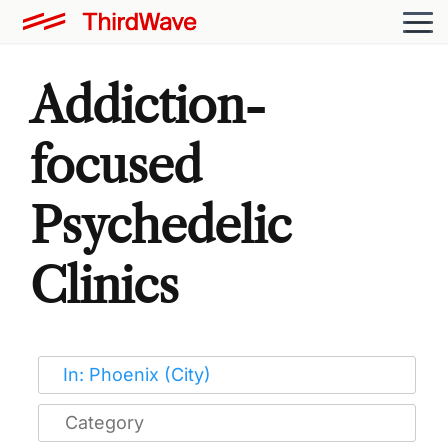
Addiction-
focused
Psychedelic
Clinics