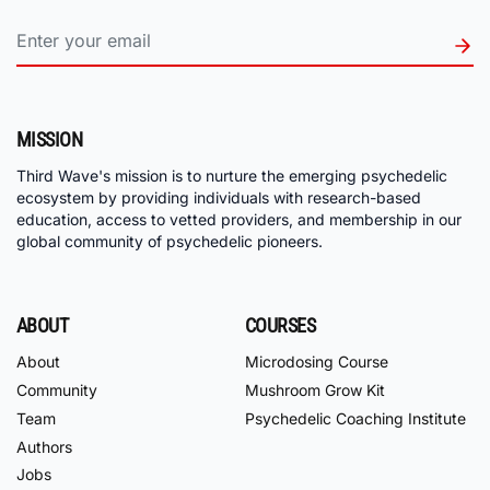
MISSION
Third Wave's mission is to nurture the emerging psychedelic
ecosystem by providing individuals with research-based
education, access to vetted providers, and membership in our
global community of psychedelic pioneers.
ABOUT
COURSES
About
Microdosing Course
Community
Mushroom Grow Kit
Team
Psychedelic Coaching Institute
Authors
Jobs