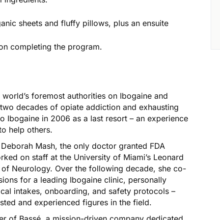
anic sheets and fluffy pillows, plus an ensuite
pon completing the program.
 world’s foremost authorities on Ibogaine and
y two decades of opiate addiction and exhausting
o Ibogaine in 2006 as a last resort – an experience
to help others.
. Deborah Mash, the only doctor granted FDA
ked on staff at the University of Miami’s Leonard
 of Neurology. Over the following decade, she co-
ons for a leading Ibogaine clinic, personally
cal intakes, onboarding, and safety protocols –
usted and experienced figures in the field.
er of Bassé, a mission-driven company dedicated