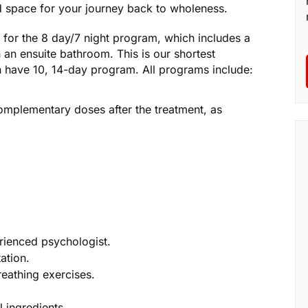
d space for your journey back to wholeness.
fy for the 8 day/7 night program, which includes a
an ensuite bathroom. This is our shortest
 have 10, 14-day program. All programs include:
omplementary doses after the treatment, as
rienced psychologist.
ation.
reathing exercises.
 ingredients.