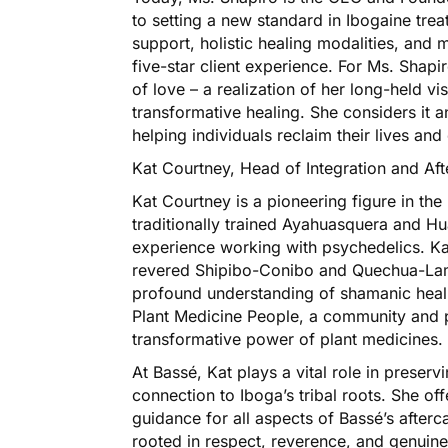
to setting a new standard in Ibogaine tr
support, holistic healing modalities, and 
five-star client experience. For Ms. Shapi
of love – a realization of her long-held 
transformative healing. She considers it a
helping individuals reclaim their lives an
Kat Courtney, Head of Integration and Aft
Kat Courtney is a pioneering figure in t
traditionally trained Ayahuasquera and H
experience working with psychedelics. Ka
revered Shipibo-Conibo and Quechua-Lami
profound understanding of shamanic heali
Plant Medicine People, a community and 
transformative power of plant medicines.
At Bassé, Kat plays a vital role in preser
connection to Iboga’s tribal roots. She of
guidance for all aspects of Bassé’s afterc
rooted in respect, reverence, and genuine 