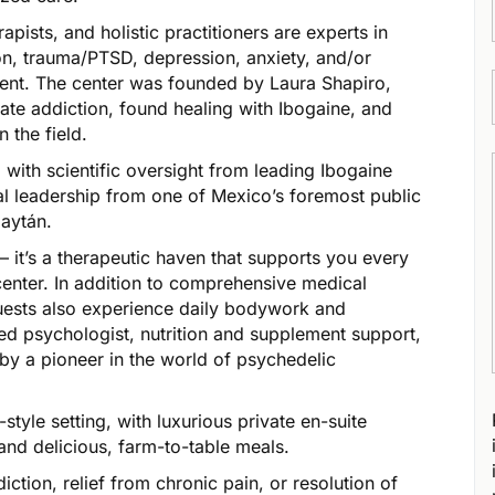
apists, and holistic practitioners are experts in
ion, trauma/PTSD, depression, anxiety, and/or
ment. The center was founded by Laura Shapiro,
iate addiction, found healing with Ibogaine, and
 the field.
with scientific oversight from leading Ibogaine
l leadership from one of Mexico’s foremost public
Gaytán.
 – it’s a therapeutic haven that supports you every
 center. In addition to comprehensive medical
guests also experience daily bodywork and
ed psychologist, nutrition and supplement support,
by a pioneer in the world of psychedelic
-style setting, with luxurious private en-suite
and delicious, farm-to-table meals.
tion, relief from chronic pain, or resolution of