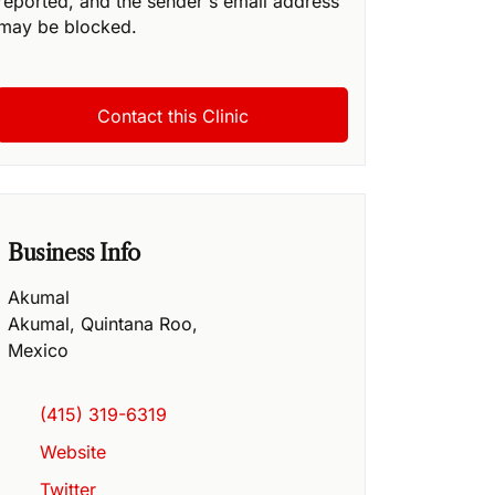
reported, and the sender's email address
may be blocked.
Business Info
Akumal
Akumal
,
Quintana Roo
,
Mexico
(415) 319-6319
Website
Twitter