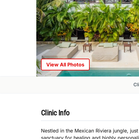
View All Photos
Cl
Clinic Info
Nestled in the Mexican Riviera jungle, ju
sanctuary for healing and highly personal