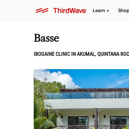
Learn
+
Sho
Bassé
IBOGAINE CLINIC IN AKUMAL, QUINTANA RO