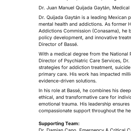
Dr. Juan Manuel Quijada Gaytán, Medical 
Dr. Quijada Gaytán is a leading Mexican ps
mental health and addictions. As former 
Addictions Commission (Conasama), he bri
policy development, and innovative treat
Director of Bassé.
With a medical degree from the National 
Director of Psychiatric Care Services, Dr
strategies for addiction treatment, suicide
primary care. His work has impacted mill
evidence-driven solutions.
In his role at Bassé, he combines his dee
ethical, and transformative care for indi
emotional trauma. His leadership ensures
compassionate support throughout the he
Supporting Team:
Dr. Damian Cano, Emergency & Critical C