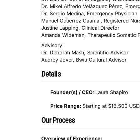
Dr. Mikel Alfredo Velázquez Pérez, Emerg
Dr. Sergio Medina, Emergency Physician
Manuel Gutierrez Caamal, Registered Nur
Justine Lapping, Clinical Director
Amanda Wideman, Therapeutic Somatic Fa
Advisory:
Dr. Deborah Mash, Scientific Advisor
Audrey Jover, Bwiti Cultural Advisor
Details
Founder(s) / CEO:
Laura Shapiro
Price Range:
Starting at $13,500 USD
Our Process
Overview of Experience: