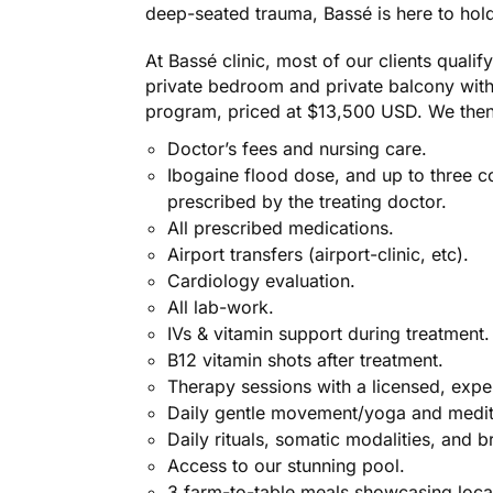
deep-seated trauma, Bassé is here to hol
At Bassé clinic, most of our clients quali
private bedroom and private balcony with 
program, priced at $13,500 USD. We then
Doctor’s fees and nursing care.
Ibogaine flood dose, and up to three c
prescribed by the treating doctor.
All prescribed medications.
Airport transfers (airport-clinic, etc).
Cardiology evaluation.
All lab-work.
IVs & vitamin support during treatment.
B12 vitamin shots after treatment.
Therapy sessions with a licensed, expe
Daily gentle movement/yoga and medit
Daily rituals, somatic modalities, and b
Access to our stunning pool.
3 farm-to-table meals showcasing local