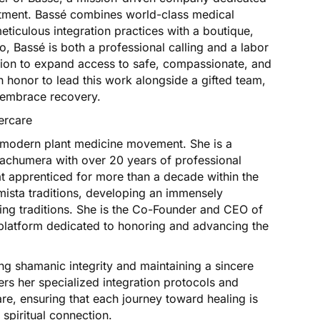
eatment. Bassé combines world-class medical
meticulous integration practices with a boutique,
ro, Bassé is both a professional calling and a labor
vision to expand access to safe, compassionate, and
n honor to lead this work alongside a gifted team,
d embrace recovery.
ercare
he modern plant medicine movement. She is a
uachumera with over 20 years of professional
t apprenticed for more than a decade within the
sta traditions, developing an immensely
ng traditions. She is the Co-Founder and CEO of
platform dedicated to honoring and advancing the
ving shamanic integrity and maintaining a sincere
fers her specialized integration protocols and
are, ensuring that each journey toward healing is
spiritual connection.