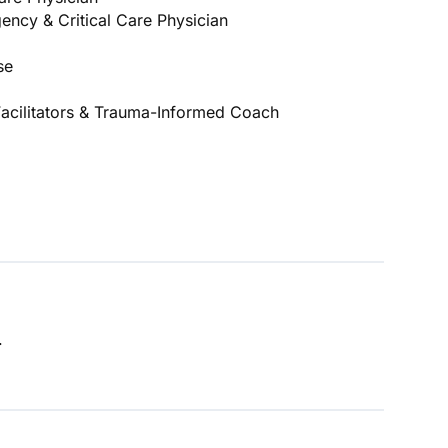
ency & Critical Care Physician
se
cilitators & Trauma-Informed Coach
.