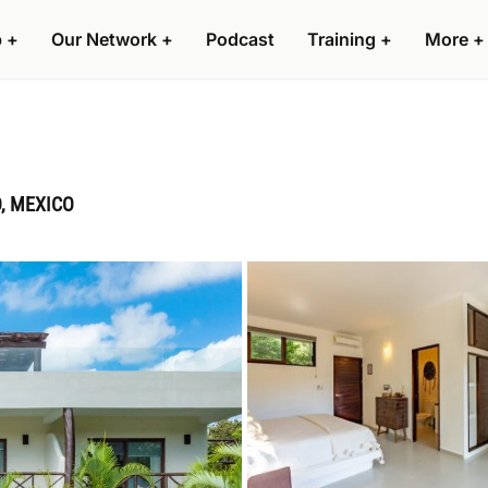
p
+
Our Network
+
Podcast
Training
+
More
+
O, MEXICO