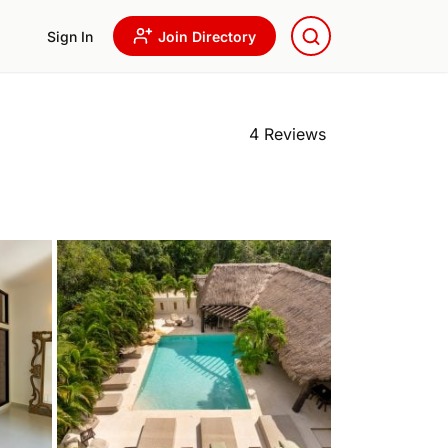
Sign In
Join Directory
4 Reviews