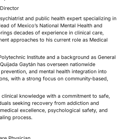
Director
ychiatrist and public health expert specializing in
Head of Mexico’s National Mental Health and
ngs decades of experience in clinical care,
ment approaches to his current role as Medical
Polytechnic Institute and a background as General
. Quijada Gaytán has overseen nationwide
 prevention, and mental health integration into
ions, with a strong focus on community-based,
p clinical knowledge with a commitment to safe,
viduals seeking recovery from addiction and
 medical excellence, psychological safety, and
aling process.
are Physician