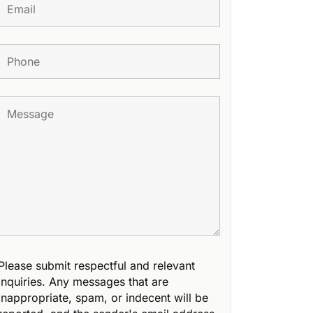
Please submit respectful and relevant
inquiries. Any messages that are
inappropriate, spam, or indecent will be