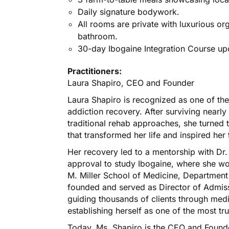
Daily signature bodywork.
All rooms are private with luxurious org
bathroom.
30-day Ibogaine Integration Course u
Practitioners:
Laura Shapiro, CEO and Founder
Laura Shapiro is recognized as one of the
addiction recovery. After surviving nearl
traditional rehab approaches, she turned t
that transformed her life and inspired her 
Her recovery led to a mentorship with Dr
approval to study Ibogaine, where she wor
M. Miller School of Medicine, Department
founded and served as Director of Admissi
guiding thousands of clients through medi
establishing herself as one of the most tr
Today, Ms. Shapiro is the CEO and Found