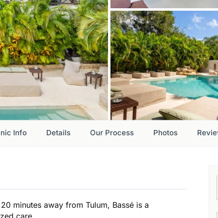
inic Info
Details
Our Process
Photos
Revi
st 20 minutes away from Tulum, Bassé is a
ized care.