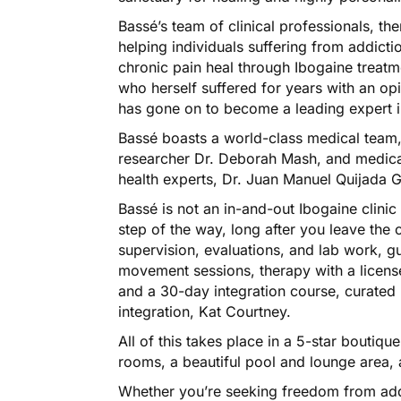
Bassé’s team of clinical professionals, ther
helping individuals suffering from addict
chronic pain heal through Ibogaine treat
who herself suffered for years with an op
has gone on to become a leading expert in
Bassé boasts a world-class medical team, 
researcher Dr. Deborah Mash, and medica
health experts, Dr. Juan Manuel Quijada 
Bassé is not an in-and-out Ibogaine clinic
step of the way, long after you leave the
supervision, evaluations, and lab work, 
movement sessions, therapy with a licens
and a 30-day integration course, curated 
integration, Kat Courtney.
All of this takes place in a 5-star boutique
rooms, a beautiful pool and lounge area, 
Whether you’re seeking freedom from addic