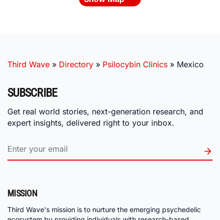
Third Wave
»
Directory
»
Psilocybin Clinics
»
Mexico
SUBSCRIBE
Get real world stories, next-generation research, and
expert insights, delivered right to your inbox.
MISSION
Third Wave's mission is to nurture the emerging psychedelic
ecosystem by providing individuals with research-based