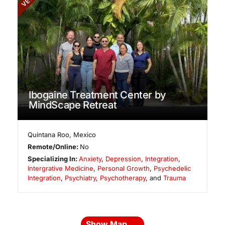
Ibogaine Treatment Center by
MindScape Retreat
Quintana Roo
,
Mexico
Remote/Online:
No
Specializing In:
Anxiety
,
Depression
,
Integration
,
Intergrative Medicine
,
Personal Growth
,
Psychedelic
Integration
,
Psychiatry
,
Psychotherapy
, and
Trauma
Show Map