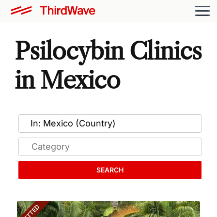
Psilocybin Clinics
in Mexico
SEARCH
VETTED