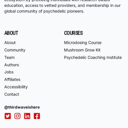
education, access to vetted providers, and membership in our
global community of psychedelic pioneers.
ABOUT
COURSES
About
Microdosing Course
Community
Mushroom Grow Kit
Team
Psychedelic Coaching Institute
Authors
Jobs
Affiliates
Accessibility
Contact
@thirdwaveishere