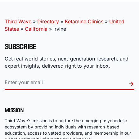
Third Wave
»
Directory
»
Ketamine Clinics
»
United
States
»
California
»
Irvine
SUBSCRIBE
Get real world stories, next-generation research, and
expert insights, delivered right to your inbox.
MISSION
Third Wave's mission is to nurture the emerging psychedelic
ecosystem by providing individuals with research-based
education, access to vetted providers, and membership in our