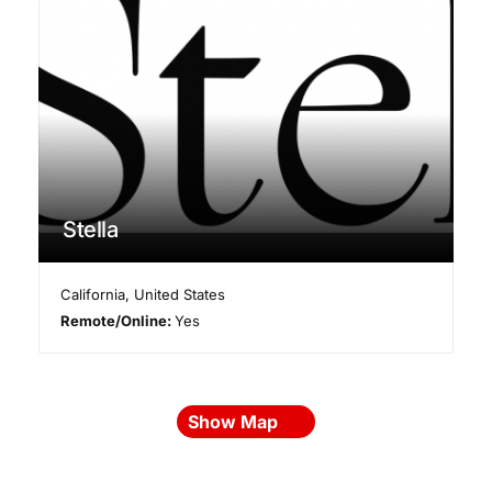
Stella
California
,
United States
Remote/Online:
Yes
Show Map