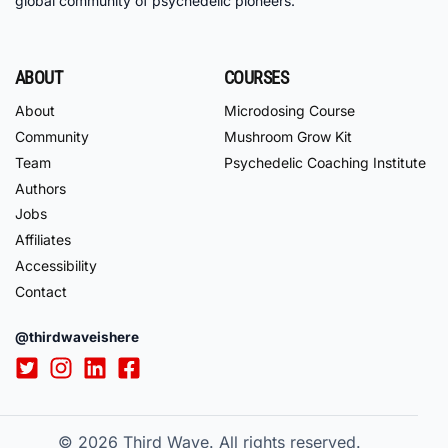
global community of psychedelic pioneers.
ABOUT
COURSES
About
Microdosing Course
Community
Mushroom Grow Kit
Team
Psychedelic Coaching Institute
Authors
Jobs
Affiliates
Accessibility
Contact
@thirdwaveishere
© 2026
Third Wave. All rights reserved.