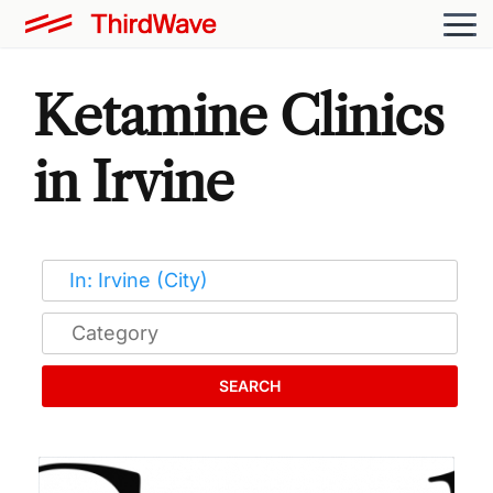
Ketamine Clinics
in Irvine
SEARCH