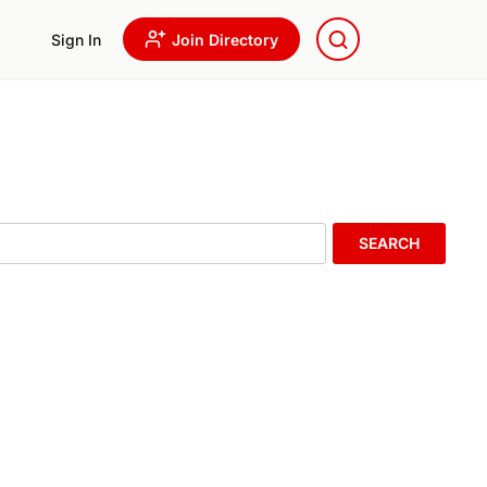
Sign In
Join Directory
SEARCH