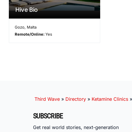
Hive Bio
Gozo
,
Malta
Remote/Online:
Yes
Third Wave
»
Directory
»
Ketamine Clinics
SUBSCRIBE
Get real world stories, next-generation