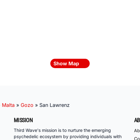
Show Map
»
Malta
»
Gozo
»
San Lawrenz
MISSION
AB
Third Wave's mission is to nurture the emerging
Ab
psychedelic ecosystem by providing individuals with
Co