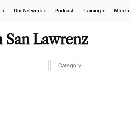
p
+
Our Network
+
Podcast
Training
+
More
+
n San Lawrenz