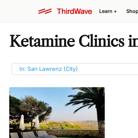
Learn
+
Sho
Ketamine Clinics i