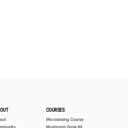
OUT
COURSES
out
Microdosing Course
mmunity
Mushroom Grow Kit