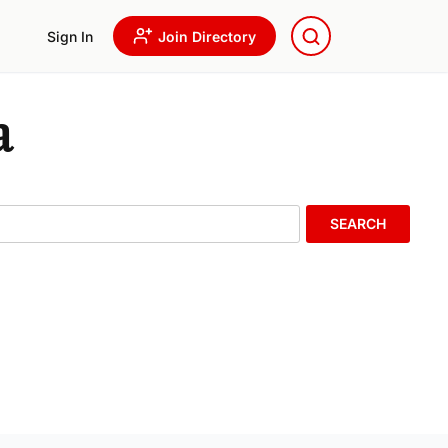
Sign In
Join Directory
a
SEARCH