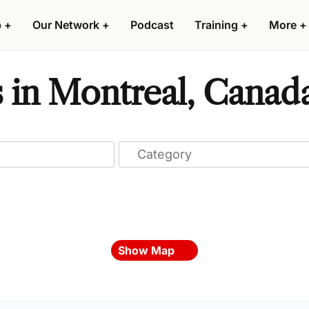
p
+
Our Network
+
Podcast
Training
+
More
+
s in Montreal, Canad
Show Map