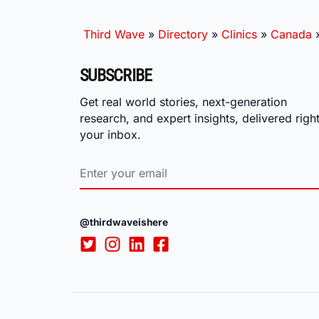
Third Wave
»
Directory
»
Clinics
»
Canada
SUBSCRIBE
Get real world stories, next-generation
research, and expert insights, delivered right
your inbox.
@thirdwaveishere