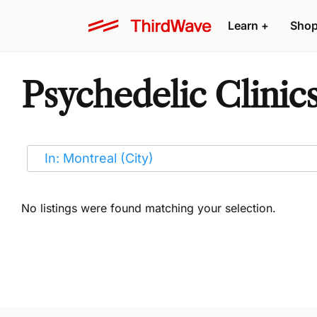
Learn
+
Sho
Psychedelic Clinic
No listings were found matching your selection.