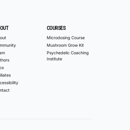
OUT
COURSES
out
Microdosing Course
mmunity
Mushroom Grow Kit
am
Psychedelic Coaching
Institute
thors
bs
iliates
essibility
ntact