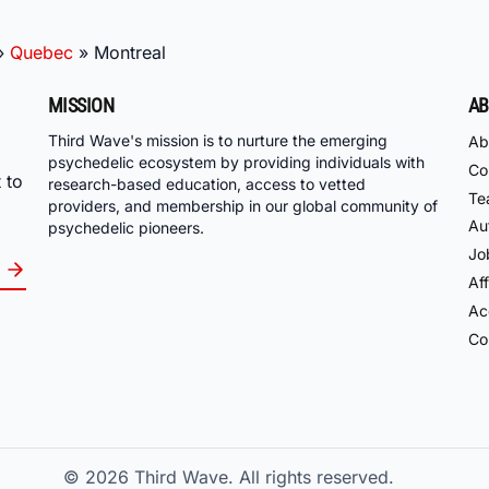
»
Quebec
»
Montreal
MISSION
AB
Third Wave's mission is to nurture the emerging
Ab
psychedelic ecosystem by providing individuals with
Co
 to
research-based education, access to vetted
Te
providers, and membership in our global community of
Au
psychedelic pioneers.
Jo
Aff
Acc
Co
© 2026
Third Wave. All rights reserved.