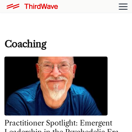
Coaching
Practitioner Spotlight: Emergent