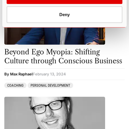
Deny
Beyond Ego Myopia: Shifting
Culture through Conscious Business
By Max Raphael
February 13, 2024
COACHING
PERSONAL DEVELOPMENT