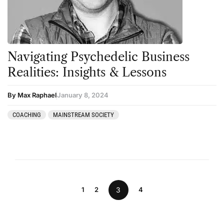
Navigating Psychedelic Business
Realities: Insights & Lessons
By Max Raphael
January 8, 2024
COACHING
MAINSTREAM SOCIETY
1
2
3
4