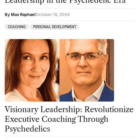
Leadership in the Psychedelic Era
By Max Raphael
October 18, 2024
COACHING
PERSONAL DEVELOPMENT
Visionary Leadership: Revolutionize
Executive Coaching Through
Psychedelics