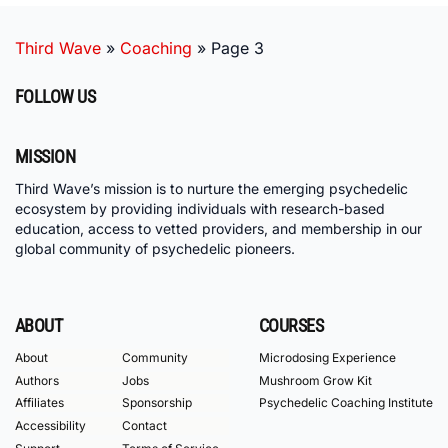
Third Wave
»
Coaching
»
Page 3
FOLLOW US
MISSION
Third Wave’s mission is to nurture the emerging psychedelic
ecosystem by providing individuals with research-based
education, access to vetted providers, and membership in our
global community of psychedelic pioneers.
ABOUT
COURSES
About
Community
Microdosing Experience
Authors
Jobs
Mushroom Grow Kit
Affiliates
Sponsorship
Psychedelic Coaching Institute
Accessibility
Contact