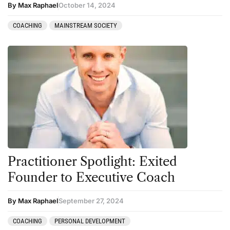
By Max Raphael
October 14, 2024
COACHING
MAINSTREAM SOCIETY
Practitioner Spotlight: Exited
Founder to Executive Coach
By Max Raphael
September 27, 2024
COACHING
PERSONAL DEVELOPMENT