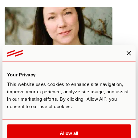
Practitioner Spotlight: Bridging
Your Privacy
Psychedelics with Technology
This website uses cookies to enhance site navigation,
improve your experience, analyze site usage, and assist
in our marketing efforts. By clicking "Allow All", you
By Max Raphael
September 6, 2024
consent to our use of cookies.
5-MEO-DMT
COACHING
Allow all