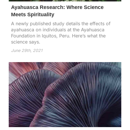
Ayahuasca Research: Where Science
Meets Spirituality
A newly published study details the effects of
ayahuasca on individuals at the Ayahuasca
Foundation in Iquitos, Peru. Here’s what the
science says.
June 29th, 2021