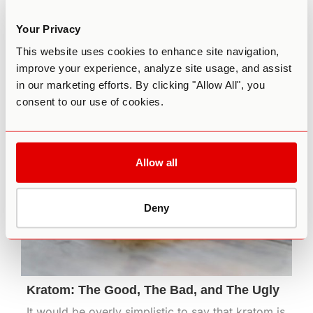
consist of psychotherapy, psychiatric
medication, or both. Now, a growing body of
Your Privacy
research is pointing to the efficacy of
This website uses cookies to enhance site navigation,
microdosing for anxiety and other mood
improve your experience, analyze site usage, and assist
disorders.
in our marketing efforts. By clicking "Allow All", you
March 19th, 2021
consent to our use of cookies.
Allow all
Deny
Kratom: The Good, The Bad, and The Ugly
It would be overly simplistic to say that kratom is