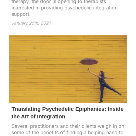
therapy, the door is opening to therapists
interested in providing psychedelic integration
support.
January 25th, 2021
Translating Psychedelic Epiphanies: Inside
the Art of Integration
Several practitioners and their clients weigh in on
some of the benefits of finding a helping hand to