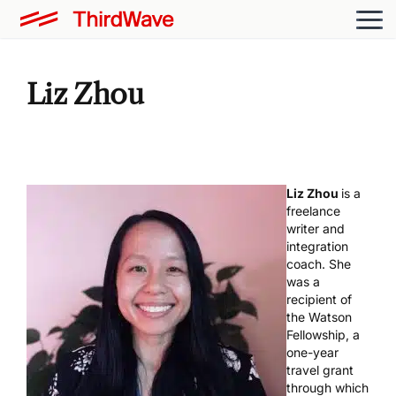
Liz Zhou
Liz Zhou
is a
freelance
writer and
integration
coach. She
was a
recipient of
the Watson
Fellowship, a
one-year
travel grant
through which