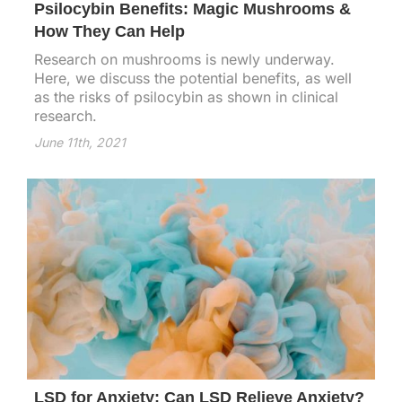
Psilocybin Benefits: Magic Mushrooms &
How They Can Help
Research on mushrooms is newly underway.
Here, we discuss the potential benefits, as well
as the risks of psilocybin as shown in clinical
research.
June 11th, 2021
LSD for Anxiety: Can LSD Relieve Anxiety?