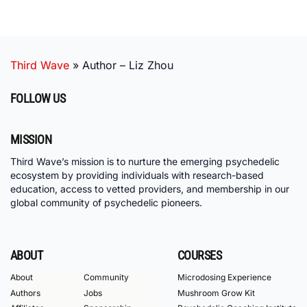
Third Wave
»
Author – Liz Zhou
FOLLOW US
MISSION
Third Wave’s mission is to nurture the emerging psychedelic
ecosystem by providing individuals with research-based
education, access to vetted providers, and membership in our
global community of psychedelic pioneers.
ABOUT
COURSES
About
Community
Microdosing Experience
Authors
Jobs
Mushroom Grow Kit