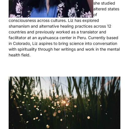
she studied
altered states
of
consciousness across cultures. Liz has explored
shamanism and alternative healing practices across 12
countries and previously worked as a translator and
facilitator at an ayahuasca center in Peru. Currently based
in Colorado, Liz aspires to bring science into conversation
with spirituality through her writings and work in the mental
health field.