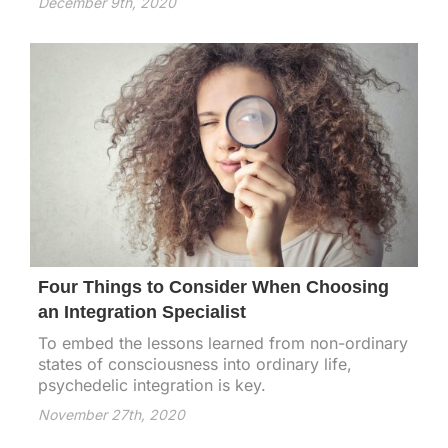
December 9th, 2020
Four Things to Consider When Choosing
an Integration Specialist
To embed the lessons learned from non-ordinary
states of consciousness into ordinary life,
psychedelic integration is key.
November 27th, 2020