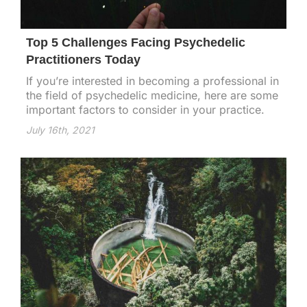
Top 5 Challenges Facing Psychedelic
Practitioners Today
If you’re interested in becoming a professional in
the field of psychedelic medicine, here are some
important factors to consider in your practice.
July 16th, 2021