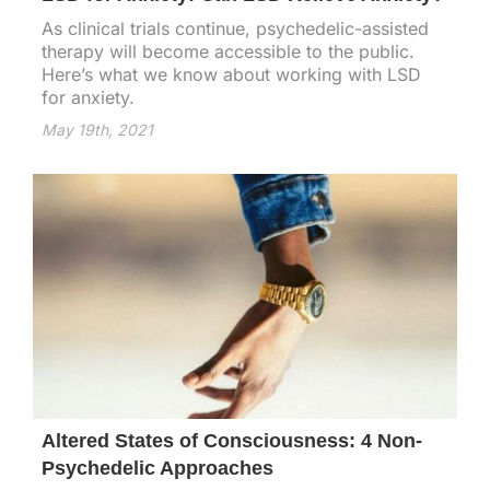
As clinical trials continue, psychedelic-assisted
therapy will become accessible to the public.
Here’s what we know about working with LSD
for anxiety.
May 19th, 2021
Altered States of Consciousness: 4 Non-
Psychedelic Approaches