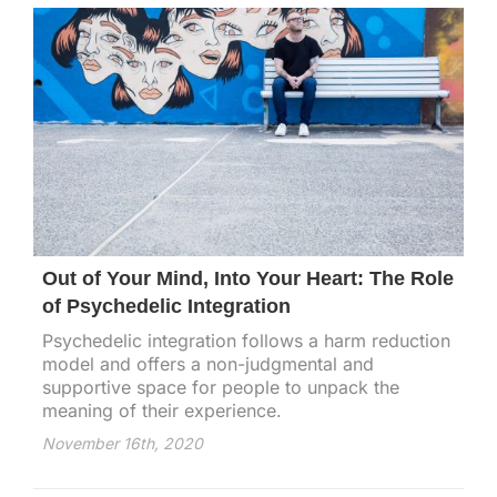
Out of Your Mind, Into Your Heart: The Role
of Psychedelic Integration
Psychedelic integration follows a harm reduction
model and offers a non-judgmental and
supportive space for people to unpack the
meaning of their experience.
November 16th, 2020