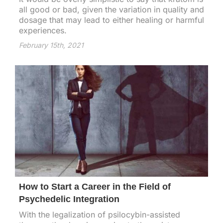
all good or bad, given the variation in quality and
dosage that may lead to either healing or harmful
experiences.
February 15th, 2021
How to Start a Career in the Field of
Psychedelic Integration
With the legalization of psilocybin-assisted