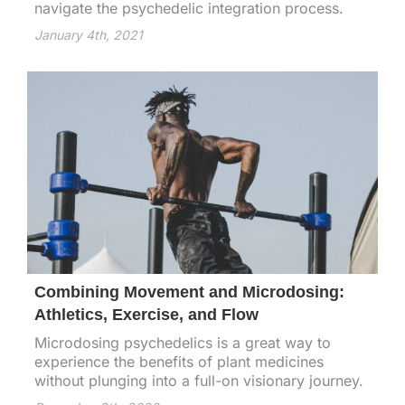
navigate the psychedelic integration process.
January 4th, 2021
Combining Movement and Microdosing:
Athletics, Exercise, and Flow
Microdosing psychedelics is a great way to
experience the benefits of plant medicines
without plunging into a full-on visionary journey.