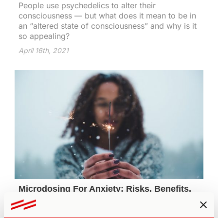
People use psychedelics to alter their
consciousness — but what does it mean to be in
an “altered state of consciousness” and why is it
so appealing?
April 16th, 2021
Microdosing For Anxiety: Risks, Benefits,
& the Transformational
Mainstream mental health interventions typically