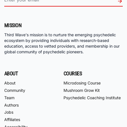
MISSION
Third Wave's mission is to nurture the emerging psychedelic
ecosystem by providing individuals with research-based
education, access to vetted providers, and membership in our
global community of psychedelic pioneers.
ABOUT
COURSES
About
Microdosing Course
Community
Mushroom Grow Kit
Team
Psychedelic Coaching Institute
Authors
Jobs
Affiliates
Accessibility