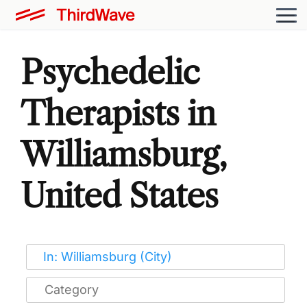
Psychedelic
Therapists in
Williamsburg,
United States