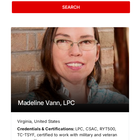
SEARCH
Madeline Vann, LPC
Virginia
,
United States
Credentials & Certifications:
LPC, CSAC, RYT500,
TC-TSYF, certified to work with military and veteran