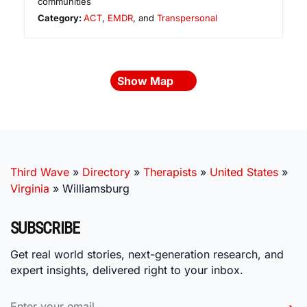
communities
Category:
ACT
,
EMDR
, and
Transpersonal
Show Map
Third Wave
»
Directory
»
Therapists
»
United States
»
Virginia
»
Williamsburg
SUBSCRIBE
Get real world stories, next-generation research, and
expert insights, delivered right to your inbox.