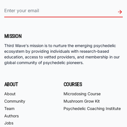
MISSION
Third Wave's mission is to nurture the emerging psychedelic
ecosystem by providing individuals with research-based
education, access to vetted providers, and membership in our
global community of psychedelic pioneers.
ABOUT
COURSES
About
Microdosing Course
Community
Mushroom Grow Kit
Team
Psychedelic Coaching Institute
Authors
Jobs