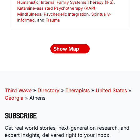
Humanistic
,
Internal Family Systems Therapy (IFS)
,
Ketamine-assisted Psychotherapy (KAP)
,
Mindfulness
,
Psychedelic Integration
,
Spiritually-
Informed
, and
Trauma
Show Map
Third Wave
»
Directory
»
Therapists
»
United States
»
Georgia
»
Athens
SUBSCRIBE
Get real world stories, next-generation research, and
expert insights, delivered right to your inbox.