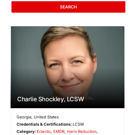
SEARCH
Charlie Shockley, LCSW
Georgia
,
United States
Credentials & Certifications:
LCSW
Category:
Eclectic
,
EMDR
,
Harm Reduction
,