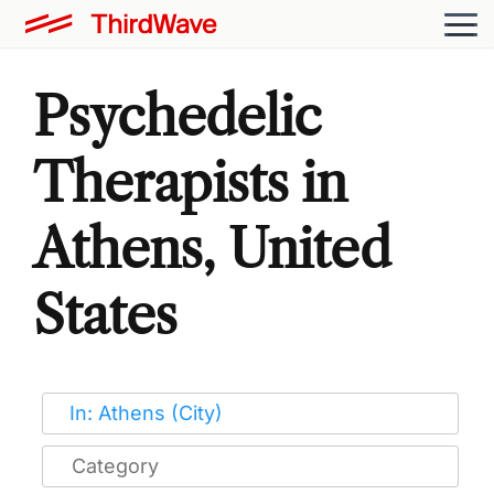
Psychedelic
Therapists in
Athens, United
States